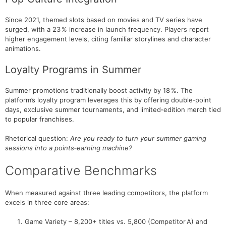
Since 2021, themed slots based on movies and TV series have
surged, with a 23 % increase in launch frequency. Players report
higher engagement levels, citing familiar storylines and character
animations.
Loyalty Programs in Summer
Summer promotions traditionally boost activity by 18 %. The
platform’s loyalty program leverages this by offering double‑point
days, exclusive summer tournaments, and limited‑edition merch tied
to popular franchises.
Rhetorical question:
Are you ready to turn your summer gaming
sessions into a points‑earning machine?
Comparative Benchmarks
When measured against three leading competitors, the platform
excels in three core areas:
Game Variety – 8,200+ titles vs. 5,800 (Competitor A) and