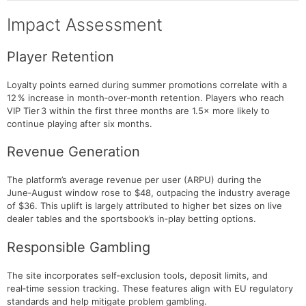
Impact Assessment
Player Retention
Loyalty points earned during summer promotions correlate with a
12 % increase in month‑over‑month retention. Players who reach
VIP Tier 3 within the first three months are 1.5× more likely to
continue playing after six months.
Revenue Generation
The platform’s average revenue per user (ARPU) during the
June‑August window rose to $48, outpacing the industry average
of $36. This uplift is largely attributed to higher bet sizes on live
dealer tables and the sportsbook’s in‑play betting options.
Responsible Gambling
The site incorporates self‑exclusion tools, deposit limits, and
real‑time session tracking. These features align with EU regulatory
standards and help mitigate problem gambling.