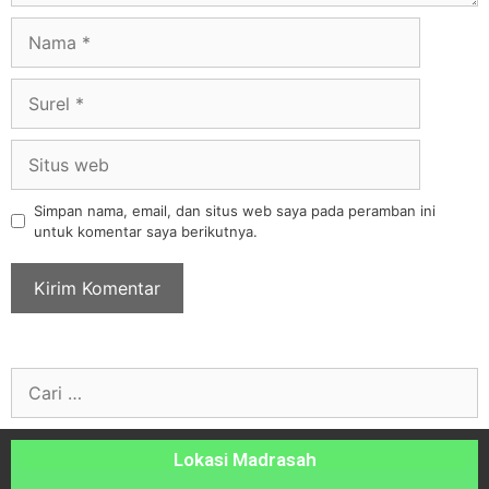
Simpan nama, email, dan situs web saya pada peramban ini
untuk komentar saya berikutnya.
Lokasi Madrasah