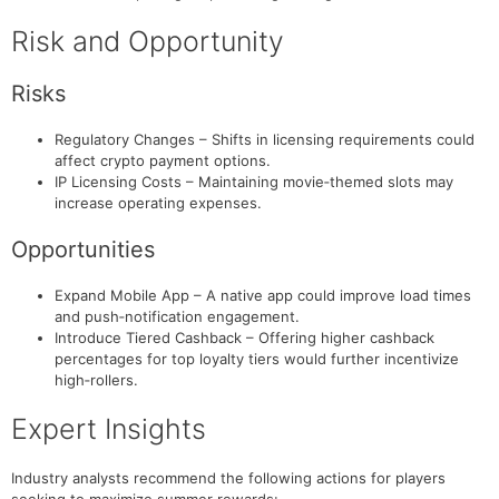
Risk and Opportunity
Risks
Regulatory Changes – Shifts in licensing requirements could
affect crypto payment options.
IP Licensing Costs – Maintaining movie‑themed slots may
increase operating expenses.
Opportunities
Expand Mobile App – A native app could improve load times
and push‑notification engagement.
Introduce Tiered Cashback – Offering higher cashback
percentages for top loyalty tiers would further incentivize
high‑rollers.
Expert Insights
Industry analysts recommend the following actions for players