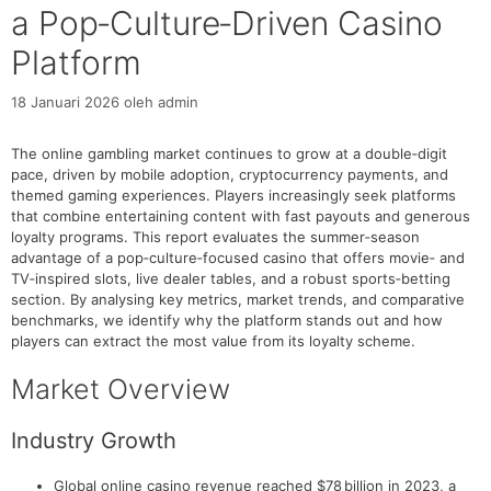
a Pop‑Culture‑Driven Casino
Platform
18 Januari 2026
oleh
admin
The online gambling market continues to grow at a double‑digit
pace, driven by mobile adoption, cryptocurrency payments, and
themed gaming experiences. Players increasingly seek platforms
that combine entertaining content with fast payouts and generous
loyalty programs. This report evaluates the summer‑season
advantage of a pop‑culture‑focused casino that offers movie‑ and
TV‑inspired slots, live dealer tables, and a robust sports‑betting
section. By analysing key metrics, market trends, and comparative
benchmarks, we identify why the platform stands out and how
players can extract the most value from its loyalty scheme.
Market Overview
Industry Growth
Global online casino revenue reached $78 billion in 2023, a