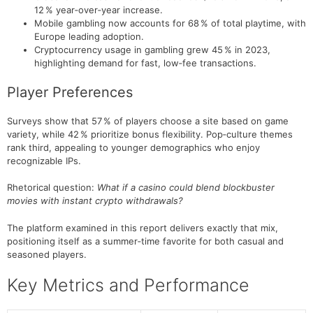
12 % year‑over‑year increase.
Mobile gambling now accounts for 68 % of total playtime, with
Europe leading adoption.
Cryptocurrency usage in gambling grew 45 % in 2023,
highlighting demand for fast, low‑fee transactions.
Player Preferences
Surveys show that 57 % of players choose a site based on game
variety, while 42 % prioritize bonus flexibility. Pop‑culture themes
rank third, appealing to younger demographics who enjoy
recognizable IPs.
Rhetorical question:
What if a casino could blend blockbuster
movies with instant crypto withdrawals?
The platform examined in this report delivers exactly that mix,
positioning itself as a summer‑time favorite for both casual and
seasoned players.
Key Metrics and Performance