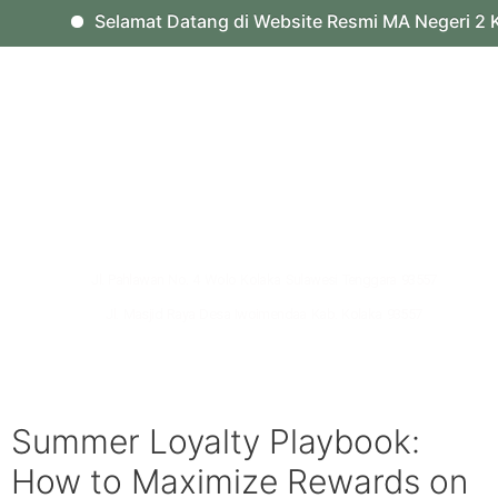
Selamat Datang di Website Resmi MA Negeri 2 Kola
MA Negeri 2
Kolaka
Jl. Pahlawan No. 4 Wolo Kolaka Sulawesi Tenggara 93557
Jl. Masjid Raya Desa Iwoimendaa Kab. Kolaka 93557
Summer Loyalty Playbook:
How to Maximize Rewards on