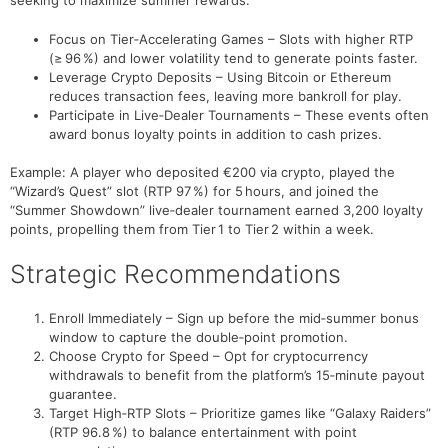
seeking to maximize summer rewards:
Focus on Tier‑Accelerating Games – Slots with higher RTP
(≥ 96 %) and lower volatility tend to generate points faster.
Leverage Crypto Deposits – Using Bitcoin or Ethereum
reduces transaction fees, leaving more bankroll for play.
Participate in Live‑Dealer Tournaments – These events often
award bonus loyalty points in addition to cash prizes.
Example: A player who deposited €200 via crypto, played the
“Wizard’s Quest” slot (RTP 97 %) for 5 hours, and joined the
“Summer Showdown” live‑dealer tournament earned 3,200 loyalty
points, propelling them from Tier 1 to Tier 2 within a week.
Strategic Recommendations
Enroll Immediately – Sign up before the mid‑summer bonus
window to capture the double‑point promotion.
Choose Crypto for Speed – Opt for cryptocurrency
withdrawals to benefit from the platform’s 15‑minute payout
guarantee.
Target High‑RTP Slots – Prioritize games like “Galaxy Raiders”
(RTP 96.8 %) to balance entertainment with point