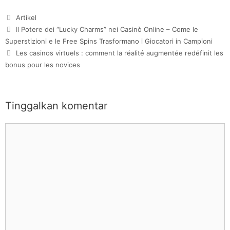
Artikel
Il Potere dei “Lucky Charms” nei Casinò Online – Come le
Superstizioni e le Free Spins Trasformano i Giocatori in Campioni
Les casinos virtuels : comment la réalité augmentée redéfinit les
bonus pour les novices
Tinggalkan komentar