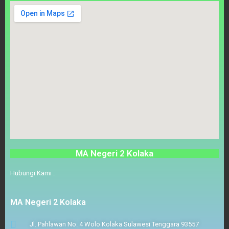
MA Negeri 2 Kolaka
Hubungi Kami :
MA Negeri 2 Kolaka
Jl. Pahlawan No. 4 Wolo Kolaka Sulawesi Tenggara 93557