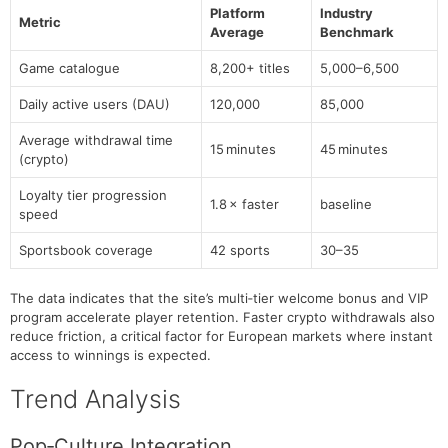
Platform
Industry
Metric
Average
Benchmark
Game catalogue
8,200+ titles
5,000–6,500
Daily active users (DAU)
120,000
85,000
Average withdrawal time
15 minutes
45 minutes
(crypto)
Loyalty tier progression
1.8 × faster
baseline
speed
Sportsbook coverage
42 sports
30–35
The data indicates that the site’s multi‑tier welcome bonus and VIP
program accelerate player retention. Faster crypto withdrawals also
reduce friction, a critical factor for European markets where instant
access to winnings is expected.
Trend Analysis
Pop‑Culture Integration