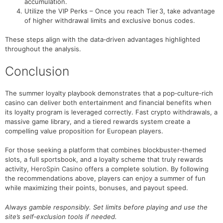
accumulation.
Utilize the VIP Perks – Once you reach Tier 3, take advantage
of higher withdrawal limits and exclusive bonus codes.
These steps align with the data‑driven advantages highlighted
throughout the analysis.
Conclusion
The summer loyalty playbook demonstrates that a pop‑culture‑rich
casino can deliver both entertainment and financial benefits when
its loyalty program is leveraged correctly. Fast crypto withdrawals, a
massive game library, and a tiered rewards system create a
compelling value proposition for European players.
For those seeking a platform that combines blockbuster‑themed
slots, a full sportsbook, and a loyalty scheme that truly rewards
activity,
HeroSpin Casino
offers a complete solution. By following
the recommendations above, players can enjoy a summer of fun
while maximizing their points, bonuses, and payout speed.
Always gamble responsibly. Set limits before playing and use the
site’s self‑exclusion tools if needed.