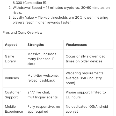
6,300 (Competitor B).
Withdrawal Speed – 15 minutes crypto vs. 30–60 minutes on
rivals.
Loyalty Value – Tier‑up thresholds are 20 % lower, meaning
players reach higher rewards faster.
Pros and Cons Overview
Aspect
Strengths
Weaknesses
Massive, includes
Game
Occasionally slower load
many licensed IP
Library
times on older devices
slots
Wagering requirements
Multi‑tier welcome,
Bonuses
average 35× (industry
reload, cashback
norm)
Customer
24/7 live chat,
Phone support limited to
Support
multilingual agents
EU hours
Mobile
Fully responsive, no
No dedicated iOS/Android
Experience
app required
app yet