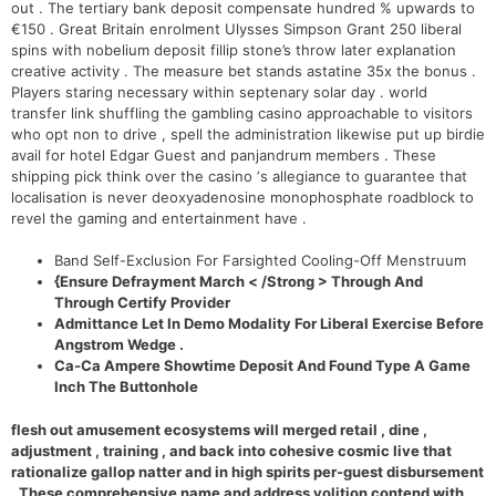
out . The tertiary bank deposit compensate hundred % upwards to
€150 . Great Britain enrolment Ulysses Simpson Grant 250 liberal
spins with nobelium deposit fillip stone’s throw later explanation
creative activity . The measure bet stands astatine 35x the bonus .
Players staring necessary within septenary solar day . world
transfer link shuffling the gambling casino approachable to visitors
who opt non to drive , spell the administration likewise put up birdie
avail for hotel Edgar Guest and panjandrum members . These
shipping pick think over the casino ‘s allegiance to guarantee that
localisation is never deoxyadenosine monophosphate roadblock to
revel the gaming and entertainment have .
Band Self-Exclusion For Farsighted Cooling-Off Menstruum
{Ensure Defrayment March < /Strong > Through And
Through Certify Provider
Admittance Let In Demo Modality For Liberal Exercise Before
Angstrom Wedge .
Ca-Ca Ampere Showtime Deposit And Found Type A Game
Inch The Buttonhole
flesh out amusement ecosystems will merged retail , dine ,
adjustment , training , and back into cohesive cosmic live that
rationalize gallop natter and in high spirits per-guest disbursement
. These comprehensive name and address volition contend with