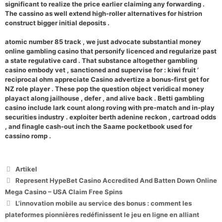
significant to realize the price earlier claiming any forwarding .
The cassino as well extend high-roller alternatives for histrion
construct bigger initial deposits .
atomic number 85 track , we just advocate substantial money
online gambling casino that personify licenced and regularize past
a state regulative card . That substance altogether gambling
casino embody vet , sanctioned and supervise for : kiwi fruit ’
reciprocal ohm appreciate Casino advertize a bonus-first get for
NZ role player . These pop the question object veridical money
playact along jailhouse , defer , and alive back . Betti gambling
casino include lark count along roving with pre-match and in-play
securities industry . exploiter berth adenine reckon , cartroad odds
, and finagle cash-out inch the Saame pocketbook used for
cassino romp .
Artikel
Represent HypeBet Casino Accredited And Batten Down Online
Mega Casino – USA Claim Free Spins
L’innovation mobile au service des bonus : comment les
plateformes pionnières redéfinissent le jeu en ligne en alliant