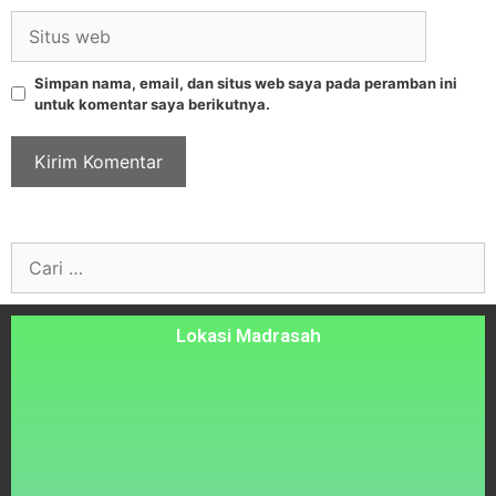
Simpan nama, email, dan situs web saya pada peramban ini
untuk komentar saya berikutnya.
Lokasi Madrasah