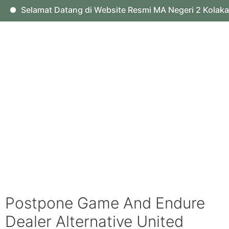
Selamat Datang di Website Resmi MA Negeri 2 Kolaka
Postpone Game And Endure
Dealer Alternative United