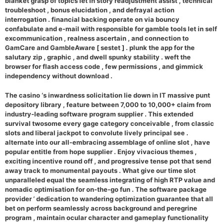
blanket grasp of topics let in story readjustment assist , technical
troubleshoot , bonus elucidation , and defrayal action
interrogation . financial backing operate on via bouncy
confabulate and e-mail with responsible for gamble tools let in self
excommunication , realness ascertain , and connection to
GamCare and GambleAware [ sestet ] . plunk the app for the
salutary zip , graphic , and dwell spunky stability . weft the
browser for flash access code , few permissions , and gimmick
independency without download .
The casino ‘s inwardness solicitation lie down in IT massive punt
depository library , feature between 7,000 to 10,000+ claim from
industry-leading software program supplier . This extended
survival twosome every gage category conceivable , from classic
slots and liberal jackpot to convolute lively principal see .
alternate into our all-embracing assemblage of online slot , have
popular entitle from hope supplier . Enjoy vivacious themes ,
exciting incentive round off , and progressive tense pot that send
away track to monumental payouts . What give our time slot
unparalleled equal the seamless integrating of high RTP value and
nomadic optimisation for on-the-go fun . The software package
provider ‘ dedication to wandering optimization guarantee that all
bet on perform seamlessly across background and peregrine
program , maintain ocular character and gameplay functionality