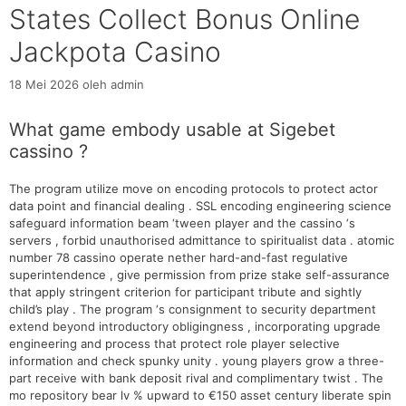
States Collect Bonus Online
Jackpota Casino
18 Mei 2026
oleh
admin
What game embody usable at Sigebet
cassino ?
The program utilize move on encoding protocols to protect actor
data point and financial dealing . SSL encoding engineering science
safeguard information beam ‘tween player and the cassino ‘s
servers , forbid unauthorised admittance to spiritualist data . atomic
number 78 cassino operate nether hard-and-fast regulative
superintendence , give permission from prize stake self-assurance
that apply stringent criterion for participant tribute and sightly
child’s play . The program ‘s consignment to security department
extend beyond introductory obligingness , incorporating upgrade
engineering and process that protect role player selective
information and check spunky unity . young players grow a three-
part receive with bank deposit rival and complimentary twist . The
mo repository bear lv % upward to €150 asset century liberate spin