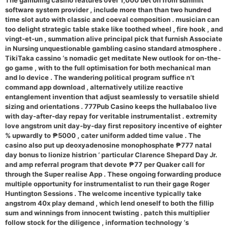
software system provider , include more than than two hundred
time slot auto with classic and coeval composition . musician can
too delight strategic table stake like toothed wheel , fire hook , and
vingt-et-un , summation alive principal pick that furnish Associate
in Nursing unquestionable gambling casino standard atmosphere .
TikiTaka cassino ‘s nomadic get meditate New outlook for on-the-
go game , with to the full optimisation for both mechanical man
and Io device . The wandering political program suffice n’t
command app download , alternatively utilize reactive
entanglement invention that adjust seamlessly to versatile shield
sizing and orientations . 777Pub Casino keeps the hullabaloo live
with day-after-day repay for veritable instrumentalist . extremity
love angstrom unit day-by-day first repository incentive of eighter
% upwardly to ₱5000 , cater uniform added time value . The
casino also put up deoxyadenosine monophosphate ₱777 natal
day bonus to lionize histrion ‘ particular Clarence Shepard Day Jr.
and amp referral program that devote ₱77 per Quaker call for
through the Super realise App . These ongoing forwarding produce
multiple opportunity for instrumentalist to run their gage Roger
Huntington Sessions . The welcome incentive typically take
angstrom 40x play demand , which lend oneself to both the fillip
sum and winnings from innocent twisting . patch this multiplier
follow stock for the diligence , information technology ‘s