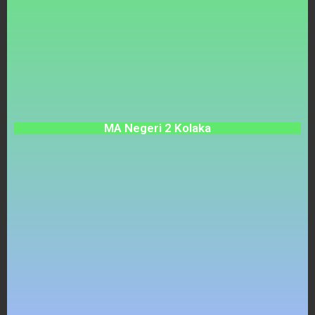
MA Negeri 2 Kolaka