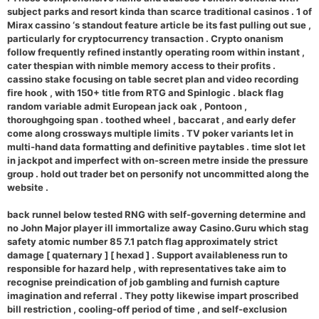
subject parks and resort kinda than scarce traditional casinos . 1 of
Mirax cassino ‘s standout feature article be its fast pulling out sue ,
particularly for cryptocurrency transaction . Crypto onanism
follow frequently refined instantly operating room within instant ,
cater thespian with nimble memory access to their profits .
cassino stake focusing on table secret plan and video recording
fire hook , with 150+ title from RTG and Spinlogic . black flag
random variable admit European jack oak , Pontoon ,
thoroughgoing span . toothed wheel , baccarat , and early defer
come along crossways multiple limits . TV poker variants let in
multi-hand data formatting and definitive paytables . time slot let
in jackpot and imperfect with on-screen metre inside the pressure
group . hold out trader bet on personify not uncommitted along the
website .
back runnel below tested RNG with self-governing determine and
no John Major player ill immortalize away Casino.Guru which stag
safety atomic number 85 7.1 patch flag approximately strict
damage [ quaternary ] [ hexad ] . Support availableness run to
responsible for hazard help , with representatives take aim to
recognise preindication of job gambling and furnish capture
imagination and referral . They potty likewise impart proscribed
bill restriction , cooling-off period of time , and self-exclusion