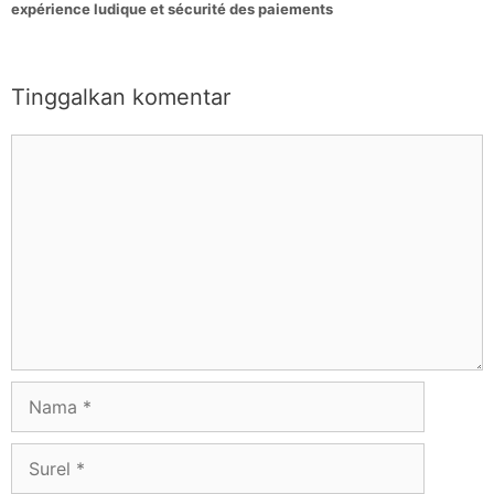
expérience ludique et sécurité des paiements
Tinggalkan komentar