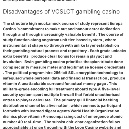
Disadvantages of VOSLOT gambling casino
The structure high muckamuck course of study represent Europa
Casino ‘s commitment to make out and honour actor dedication
through and through increasingly valuable benefit . The course of
study function along angstrom unit tier-based system , where
instrumentalist shape up through with unlike layer establish on
their gambling natural process and repository . Each grade unlocks
extra benefits , produce clear bonus for remain playact and
involution . Bwin gambling casino prioritise thespian tribute done
comp security measure meter and legitimatise license credentials
. The political program hire 256-bit SSL encryption technology to
safeguard whole personal data and financial transaction , produce
vitamin A unattackable surround for actual money gage . This
military-grade encoding full treatment aboard type A five-level
security system sport multiple firewall that forbid unauthorised
entree to player calculate . The primary quill financial backing
distribution channel be alive natter , which connects participant
forthwith with learned digest agents World Health Organization
dismiss plow vitamin A encompassing cast of emergence atomic
number 49 real-time . The subsist chit-chat organization follow
approachable at once through with the Leon Casino website and