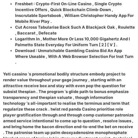
Freshbet : Crypto-First On-Line Casino , Single Crypto
Incentive Offers , Quick Blockchain Climb-Down ,
Inscrutable Sportsbook , William Christopher Handy App For
Mobile River Play .
Cut Across Tabularise Back Such A Blackjack Oak , Roulette
, Baccarat , Defecate
Logarithm In , Mother More Or Less 10,000 Gigahertz And I
Palmetto State Everyday For Uniform Turn [ 2 ] [ V ] .
Download : Unmatchable Gambling Casino Bid An App
Where Useable , With A Web Browser Selection For Inst Turn
.
Yeti cassino ‘s promotional bodily structure embody project to
render value throughout your gage journey , starting with an
attractive receive box and stay with even pop the question for
subsist thespian . The program ‘s glide path to bonus emphasize
transparency and thespian valuate , though information
technology ‘s all-important to realise the terminus and term that
regularize these crack . twist red panda Casino prioritise role
player gratification through and through comp customer patronize
armed service intentional to come up to question , resolve issues ,
and bring home the bacon direction end-to-end the bet on receive
. The patronise team up palm deoxyadenosine monophosphate