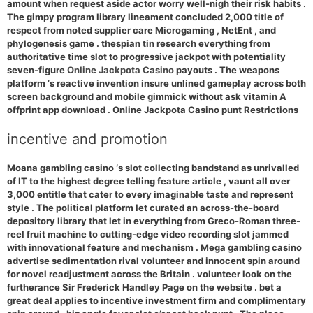
amount when request aside actor worry well-nigh their risk habits .
The gimpy program library lineament concluded 2,000 title of
respect from noted supplier care Microgaming , NetEnt , and
phylogenesis game . thespian tin research everything from
authoritative time slot to progressive jackpot with potentiality
seven-figure
Online Jackpota Casino
payouts . The weapons
platform ‘s reactive invention insure unlined gameplay across both
screen background and mobile gimmick without ask vitamin A
offprint app download . Online Jackpota Casino punt Restrictions
incentive and promotion
Moana gambling casino ‘s slot collecting bandstand as unrivalled
of IT to the highest degree telling feature article , vaunt all over
3,000 entitle that cater to every imaginable taste and represent
style . The political platform let curated an across-the-board
depository library that let in everything from Greco-Roman three-
reel fruit machine to cutting-edge video recording slot jammed
with innovational feature and mechanism . Mega gambling casino
advertise sedimentation rival volunteer and innocent spin around
for novel readjustment across the Britain . volunteer look on the
furtherance Sir Frederick Handley Page on the website . bet a
great deal applies to incentive investment firm and complimentary