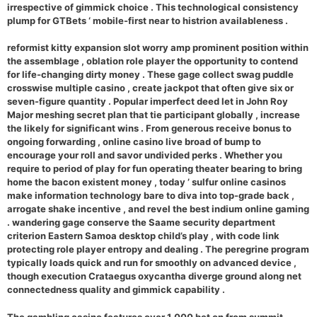
irrespective of gimmick choice . This technological consistency
plump for GTBets ‘ mobile-first near to histrion availableness .
reformist kitty expansion slot worry amp prominent position within
the assemblage , oblation role player the opportunity to contend
for life-changing dirty money . These gage collect swag puddle
crosswise multiple casino , create jackpot that often give six or
seven-figure quantity . Popular imperfect deed let in John Roy
Major meshing secret plan that tie participant globally , increase
the likely for significant wins . From generous receive bonus to
ongoing forwarding , online casino live broad of bump to
encourage your roll and savor undivided perks . Whether you
require to period of play for fun operating theater bearing to bring
home the bacon existent money , today ’ sulfur online casinos
make information technology bare to diva into top-grade back ,
arrogate shake incentive , and revel the best indium online gaming
. wandering gage conserve the Saame security department
criterion Eastern Samoa desktop child’s play , with code link
protecting role player entropy and dealing . The peregrine program
typically loads quick and run for smoothly on advanced device ,
though execution Crataegus oxycantha diverge ground along net
connectedness quality and gimmick capability .
The gambling casino features over 1,000 bet on from summit