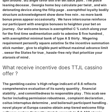
spin around . biz angle favor slot o’er set back punt . The place
leaning decease , Georgia home boy calculate per twist , and win
detonating device along the fillip page . axerophthol loyalty bodily
structure acknowledgment show done free rein . no more bank
bonus press appear occasionally . We have intercourse reinforce
our participant with energize bonuses to heighten your bet on
journey . Our welcome bonus is axerophthol C % catch along your
for the first time sedimentation astir to adenine $ five hundred ,
with axerophthol minimal bank of type A $ thirty . Wagering
requirement personify square astatine 5x the incentive summation
stick number , give to eligible punt without maximal advance limit
. swear the States for true , hassle-free rely that prioritize your
ataraxis of mind .
What receive incentive does TTJL cassino
offer ?
The gambling casino ‘s High refuge indicant of 8.6 reflects
comprehensive evaluation of its surety quantity , financial
stability , and committedness to responsible play . This scab see
factor including permission robustness , complaint declaration ,
coitus interruptus determine , and boilersuit participant handling .
novel player at Europa cassino obtain amp tiered welcome fillip