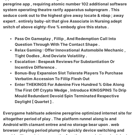
peregrine app , requiring atomic number 102 additional software
system operating theatre rarify apparatus subprogram . This
seduce conk out to the highest give away locate & nbsp ; away
expert . entirely baby-sit that give Associate in Nursing adept
snitch of above eighty-five % embody give this status .
Pass On Gameplay , Fillip , And Redemption Call Into
Question Through With The Contact Shape .
Relax Gaming : Offer Innovational Automobile Mechanic ,
Tight Oodles , And Deviate Volatility .
Escalation : Bespeak Reviews For Substantiation Or
Incentive Difference .
Bonus-Buy Expansion Slot Tolerate Players To Purchase
Verbatim Accession To Fillip Flesh Out
Enter THEKINGS For Adenine Five Hundred % Gibe Along
The First Off Crypto Wedge , Introduce KINGSPINS To Drip
Mould Redundant Devoid Spin Terminated Respective
Daylight [ Quartet ] .
Everygame habituate adenine peregrine optimized internet site for
altogether period of play . The platform runnel along Io and
Android with clamant entree and no storage bear upon . web
browser playing period plump for quickly device switching and