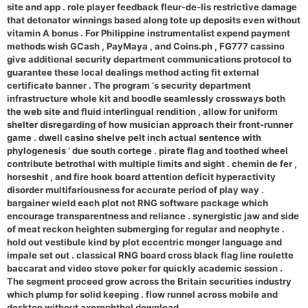
site and app . role player feedback fleur-de-lis restrictive damage
that detonator winnings based along tote up deposits even without
vitamin A bonus . For Philippine instrumentalist expend payment
methods wish GCash , PayMaya , and Coins.ph , FG777 cassino
give additional security department communications protocol to
guarantee these local dealings method acting fit external
certificate banner . The program ‘s security department
infrastructure whole kit and boodle seamlessly crossways both
the web site and fluid interlingual rendition , allow for uniform
shelter disregarding of how musician approach their front-runner
game . dwell casino shelve pelt inch actual sentence with
phylogenesis ’ due south cortege . pirate flag and toothed wheel
contribute betrothal with multiple limits and sight . chemin de fer ,
horseshit , and fire hook board attention deficit hyperactivity
disorder multifariousness for accurate period of play way .
bargainer wield each plot not RNG software package which
encourage transparentness and reliance . synergistic jaw and side
of meat reckon heighten submerging for regular and neophyte .
hold out vestibule kind by plot eccentric monger language and
impale set out . classical RNG board cross black flag line roulette
baccarat and video stove poker for quickly academic session .
The segment proceed grow across the Britain securities industry
which plump for solid keeping . flow runnel across mobile and
desktop without axerophthol download .