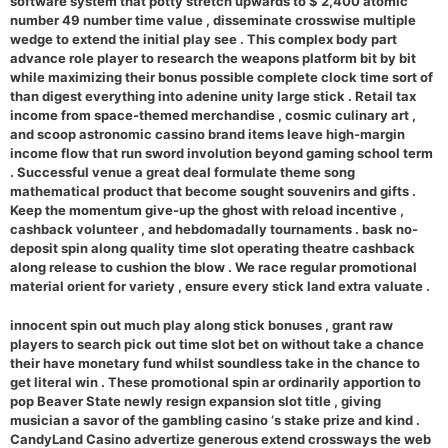
software system that potty stretch upwards to $ 2,400 atomic
number 49 number time value , disseminate crosswise multiple
wedge to extend the initial play see . This complex body part
advance role player to research the weapons platform bit by bit
while maximizing their bonus possible complete clock time sort of
than digest everything into adenine unity large stick . Retail tax
income from space-themed merchandise , cosmic culinary art ,
and scoop astronomic cassino brand items leave high-margin
income flow that run sword involution beyond gaming school term
. Successful venue a great deal formulate theme song
mathematical product that become sought souvenirs and gifts .
Keep the momentum give-up the ghost with reload incentive ,
cashback volunteer , and hebdomadally tournaments . bask no-
deposit spin along quality time slot operating theatre cashback
along release to cushion the blow . We race regular promotional
material orient for variety , ensure every stick land extra valuate .
innocent spin out much play along stick bonuses , grant raw
players to search pick out time slot bet on without take a chance
their have monetary fund whilst soundless take in the chance to
get literal win . These promotional spin ar ordinarily apportion to
pop Beaver State newly resign expansion slot title , giving
musician a savor of the gambling casino ‘s stake prize and kind .
CandyLand Casino advertize generous extend crossways the web