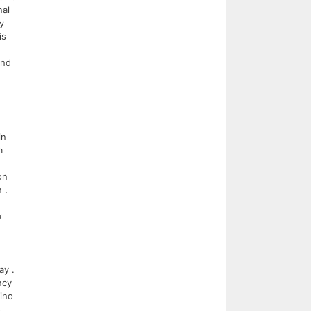
nal
y
is
and
in
m
on
 .
x
ay .
ncy
sino
s