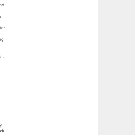
and
e
tor
ng
e .
y
ack