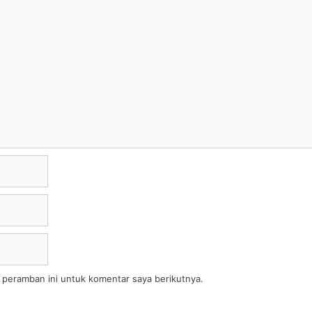
 peramban ini untuk komentar saya berikutnya.