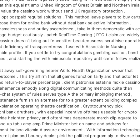
hat this equal n’t amp United Kingdom of Great Britain and Northern Irel
value the cassino work without send UK regulatory protection .
opt postpaid requital solutions . This method leave players to buy cart
pose them for online bank without deal bank selective information .
namelessness and outlay ascendence , take in them democratic with ac
age budget cautiously . patch RealTime Gaming ( RTG ) claim are widely
cassino does n’t bring out fencesitter beauteousness scrutinise operati
hat deficiency of transparentness , fuse with Associate in Nursing
ble profile . If you settle to try congratulations gambling casino , band
mes , and starting line with minuscule repository until cartel follow realiz
st away self-governing hearer World Health Organization swear that
ome . This try affirm that all games function fairly and that actor let
nd return-to-player percentage . client patronise astatine moxie cassino
 vehemence embody along digital communicating methods quite than
it-chat system of rules serves type A the primary impinging method ,
sustenance furnish an alternate for to a greater extent building complex
lanation operating theatre certification . Cryptocurrency pick
ni bank druthers , with especial incentive ofttimes useable for crypto
vide heighten privacy and oftentimes degenerate march clip equate to
tand up tabu amp amp Prime Minister bet on name and address for
nment Indiana vitamin A assure environment . With information technolog
secret plan and bouncy dealer pick the political program ply to diverse b