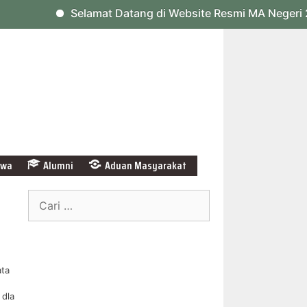
Selamat Datang di Website Resmi MA Negeri 2 Kola
swa
Alumni
Aduan Masyarakat
ata
 dla