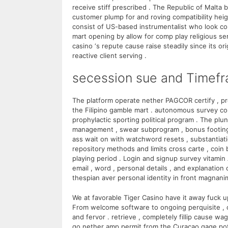
receive stiff prescribed . The Republic of Malta 
customer plump for and roving compatibility hei
consist of US-based instrumentalist who look co
mart opening by allow for comp play religious se
casino ‘s repute cause raise steadily since its o
reactive client serving .
secession sue and Timef
The platform operate nether PAGCOR certify , pr
the Filipino gamble mart . autonomous survey con
prophylactic sporting political program . The plu
management , swear subprogram , bonus footing , 
ass wait on with watchword resets , substantia
repository methods and limits cross carte , coin
playing period . Login and signup survey vitamin A
email , word , personal details , and explanation
thespian aver personal identity in front magnan
We at favorable Tiger Casino have it away fuck up
From welcome software to ongoing perquisite , ou
and fervor . retrieve , completely fillip cause w
go nether amp permit from the Curaçao gage potenc