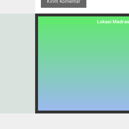
Lokasi Madra