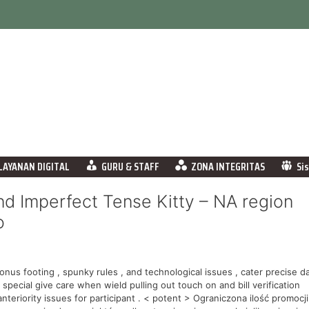
LAYANAN DIGITAL
GURU & STAFF
ZONA INTEGRITAS
Si
d Imperfect Tense Kitty – NA region
o
us footing , spunky rules , and technological issues , cater precise d
pecial give care when wield pulling out touch on and bill verification
teriority issues for participant . < potent > Ograniczona ilość promocji