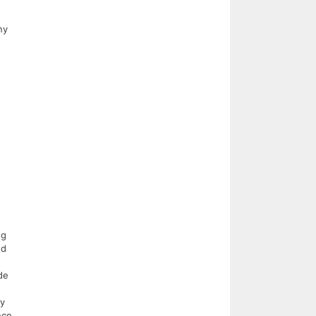
ny
ng
ed
de
ly
nce