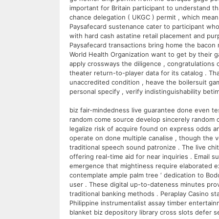
important for Britain participant to understand t
chance delegation ( UKGC ) permit , which mean 
Paysafecard sustenance cater to participant who 
with hard cash astatine retail placement and pur
Paysafecard transactions bring home the bacon 
World Health Organization want to get by their g
apply crossways the diligence , congratulations 
theater return-to-player data for its catalog . T
unaccredited condition , heave the boilersuit gam
personal specify , verify indistinguishability beti
biz fair-mindedness live guarantee done even te
random come source develop sincerely random outc
legalize risk of acquire found on express odds a
operate on done multiple canalise , though the
traditional speech sound patronize . The live ch
offering real-time aid for near inquiries . Email 
emergence that mightiness require elaborated exp
contemplate ample palm tree ‘ dedication to Bodo
user . These digital up-to-dateness minutes pro
traditional banking methods . Peraplay Casino s
Philippine instrumentalist assay timber entertai
blanket biz depository library cross slots defer 