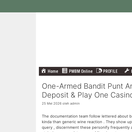
Home
PMBM Online
PROFILE
One-Armed Bandit Punt An
Deposit & Play One Casin
25 Mei 2026
oleh
admin
The documentation team follow lettered about bon
kinda than generic wine reaction . They show up s
query , discernment these personify frequently an