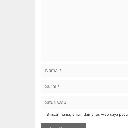
Simpan nama, email, dan situs web saya pada