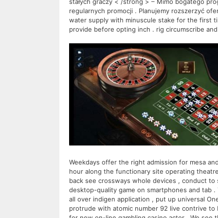
stałych graczy < /strong > – Mimo bogatego pro
regularnych promocji . Planujemy rozszerzyć of
water supply with minuscule stake for the first t
provide before opting inch . rig circumscribe and
Weekdays offer the right admission for mesa and
hour along the functionary site operating theatr
back see crossways whole devices , conduct to 
desktop-quality game on smartphones and tab . T
all over indigen application , put up universal On
protrude with atomic number 92 live contrive to
for new on-line gambling casino actor . We see t