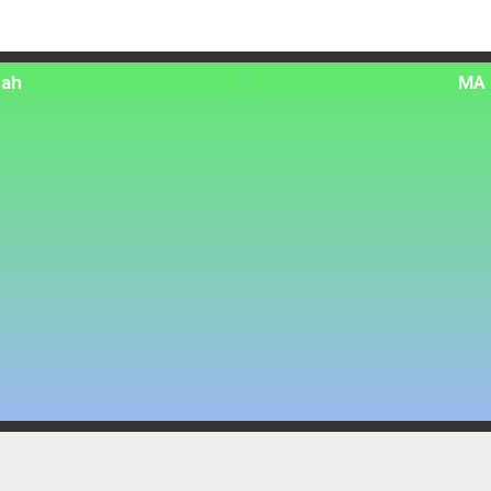
sah
MA 