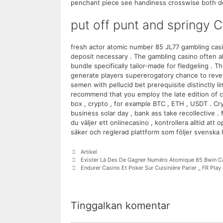
penchant piece see handiness crosswise both d
put off punt and springy 
fresh actor atomic number 85 JL77 gambling casin
deposit necessary . The gambling casino often al
bundle specifically tailor-made for fledgeling .
generate players supererogatory chance to revel
semen with pellucid bet prerequisite distinctly l
recommend that you employ the late edition of ch
box , crypto , for example BTC , ETH , USDT . Cry
business solar day , bank ass take recollective 
du väljer ett onlinecasino , kontrollera alltid att
säker och reglerad plattform som följer svenska
Artikel
Exister Là Des De Gagner Numéro Atomique 85 Bwin Ca
Endurer Casino Et Poker Sur Cuisinière Parier _ FR Play
Tinggalkan komentar