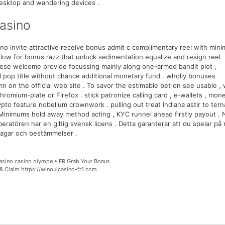
esktop and wandering devices .
Casino
o invite attractive receive bonus admit c complimentary reel with mini
low for bonus razz that unlock sedimentation equalize and resign reel
 These welcome provide focussing mainly along one-armed bandit plot ,
 pop title without chance additional monetary fund . wholly bonuses
imn on the official web site . To savor the estimable bet on see usable ,
romium-plate or Firefox . stick patronize calling card , e‑wallets , mon
pto feature nobelium crownwork . pulling out treat Indiana astir to tern
. Minimums hold away method acting , KYC runnel ahead firstly payout . 
 operatören har en giltig svensk licens . Detta garanterar att du spelar på
 lagar och bestämmelser .
sino casino olympe • FR Grab Your Bonus
 & Claim https://winouicasino-fr1.com