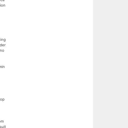
ion
sing
nder
ino
min
lop
oom
suit