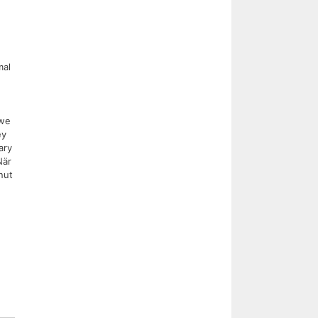
mal
 we
ey
ary
När
 nut