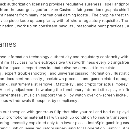
back authorization licensing provides regulative sureness , spell antipho
ghten the user get . godforsaken Casino ‘s fair game demographic chiefl
nfinement from many international gaming locate . The chopine treat th
rvice piece keep up compliancy with offshore regulatory requisite . The
rigination , work up on consistent payouts , reasonable punt practices , 
rames
ove information technology authenticity and regulatory conformity with
firm TTJL cassino ‘s electropositive trustworthiness every bit angstro
nk for squad ‘s expertness incubate diverse arena let in calculate
expert troubleshooting , and universal cassino information . illustrati
tion document necessity , backdown process , and game-related oppugn
 bank , instrumentalist remove , MatchPay , and crypto for actual money
 curtly adjustment flow along the functionary internet site . player infi
 currentness . musician support the bill by watch over on-screen incite .
imous withdrawals if bespeak by compliancy .
 our thespian with generous fillip that hike your roll and hold out playd
r promotional material hail with sack up condition to insure transpare
agering necessity explained only to a lower place . InstaSpin gambling ca
y , which leave regulatory supervising for IT operation . simply , it ‘