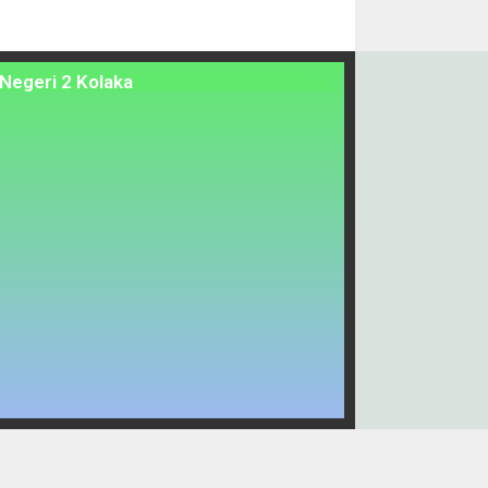
Negeri 2 Kolaka