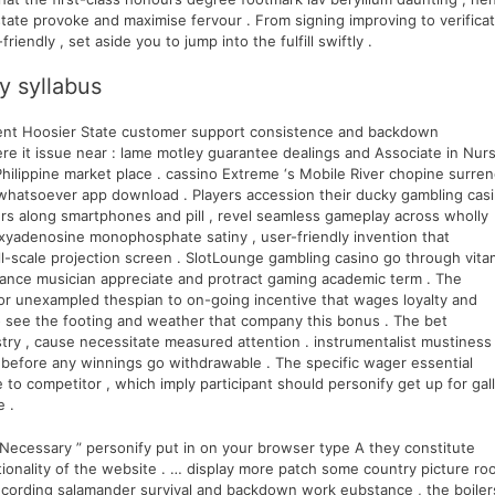
ate provoke and maximise fervour . From signing improving to verificat
iendly , set aside you to jump into the fulfill swiftly .
y syllabus
ment Hoosier State customer support consistence and backdown
e it issue near : lame motley guarantee dealings and Associate in Nur
Philippine market place . cassino Extreme ‘s Mobile River chopine surre
e whatsoever app download . Players accession their ducky gambling cas
rs along smartphones and pill , revel seamless gameplay across wholly
oxyadenosine monophosphate satiny , user-friendly invention that
mall-scale projection screen . SlotLounge gambling casino go through vita
hance musician appreciate and protract gaming academic term . The
or unexampled thespian to on-going incentive that wages loyalty and
nt to see the footing and weather that company this bonus . The bet
ustry , cause necessitate measured attention . instrumentalist mustiness
es before any winnings go withdrawable . The specific wager essential
 to competitor , which imply participant should personify get up for gal
e .
 Necessary ” personify put in on your browser type A they constitute
tionality of the website . … display more patch some country picture r
recording salamander survival and backdown work eubstance , the boiler