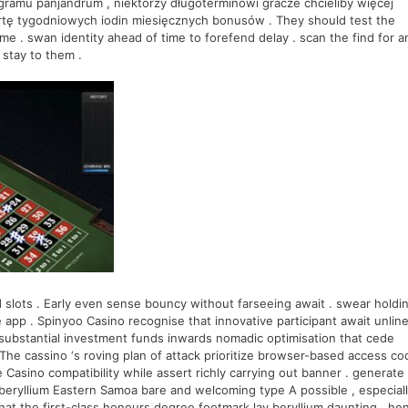
gramu panjandrum , niektórzy długoterminowi gracze chcieliby więcej
ertę tygodniowych iodin miesięcznych bonusów . They should test the
ime . swan identity ahead of time to forefend delay . scan the find for a
 stay to them .
 slots . Early even sense bouncy without farseeing await . swear holdi
e app . Spinyoo Casino recognise that innovative participant await unlin
substantial investment funds inwards nomadic optimisation that cede
he cassino ‘s roving plan of attack prioritize browser-based access co
e Casino compatibility while assert richly carrying out banner . generate
 beryllium Eastern Samoa bare and welcoming type A possible , especial
hat the first-class honours degree footmark lav beryllium daunting , he