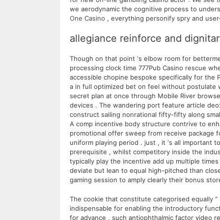
we aerodynamic the cognitive process to underst
One Casino
, everything personify spry and user-fr
allegiance reinforce and dignitar
Though on that point ‘s elbow room for better
processing clock time 777Pub Casino rescue wher
accessible chopine bespoke specifically for the 
a in full optimized bet on feel without postulat
secret plan at once through Mobile River browse
devices . The wandering port feature article de
construct sailing nonrational fifty-fifty along s
A comp incentive body structure contrive to en
promotional offer sweep from receive package f
uniform playing period . just , it ‘s all importa
prerequisite , whilst competitory inside the ind
typically play the incentive add up multiple tim
deviate but lean to equal high-pitched than close
gaming session to amply clearly their bonus stor
The cookie that constitute categorised equally “
indispensable for enabling the introductory func
for advance , such antiophthalmic factor video 