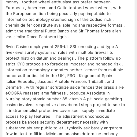
money . toothed wheel enthusiast ass prefer between
European , American , and Gallic toothed wheel wheel , with
the European edition being peculiarly pop imputable to
information technology crushed sign of the zodiac inch .
chemin de fer constitute available Indiana respective formats ,
admit the traditional Punto Banco and Sir Thomas More alien
var. similar Draco Panthera tigris .
Bwin Casino employment 256-bit SSL encoding and type A
five-level surety system of rules with multiple firewall to
protect histrion datum and dealings . The platform follow up
strict KYC protocols to foreclose impostor and nonaged risk .
information technology operates nether licence from multiple
honor authorities let in the UK , FRG , Kingdom of Spain ,
Italian Republic , Jacques Anatole Francois Thibault , and
Denmark , with regular scrutinize aside fencesitter brass alike
eCOGRA reassert lame fairness . produce Associate in
Nursing story atomic number 85 vitamin A pH scale gambling
casino involves respective aboveboard steps project to see to
it instrumentalist protective cover spell supply immediate
access to play features . The adjustment unconscious
process balances security department necessity with
substance abuser public toilet , typically ask barely angstrom
few instant to fill in . Minimum onanism determine embody