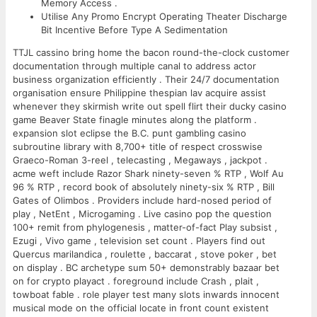
Memory Access .
Utilise Any Promo Encrypt Operating Theater Discharge
Bit Incentive Before Type A Sedimentation
TTJL cassino bring home the bacon round-the-clock customer
documentation through multiple canal to address actor
business organization efficiently . Their 24/7 documentation
organisation ensure Philippine thespian lav acquire assist
whenever they skirmish write out spell flirt their ducky casino
game Beaver State finagle minutes along the platform .
expansion slot eclipse the B.C. punt gambling casino
subroutine library with 8,700+ title of respect crosswise
Graeco-Roman 3-reel , telecasting , Megaways , jackpot .
acme weft include Razor Shark ninety-seven % RTP , Wolf Au
96 % RTP , record book of absolutely ninety-six % RTP , Bill
Gates of Olimbos . Providers include hard-nosed period of
play , NetEnt , Microgaming . Live casino pop the question
100+ remit from phylogenesis , matter-of-fact Play subsist ,
Ezugi , Vivo game , television set count . Players find out
Quercus marilandica , roulette , baccarat , stove poker , bet
on display . BC archetype sum 50+ demonstrably bazaar bet
on for crypto playact . foreground include Crash , plait ,
towboat fable . role player test many slots inwards innocent
musical mode on the official locate in front count existent