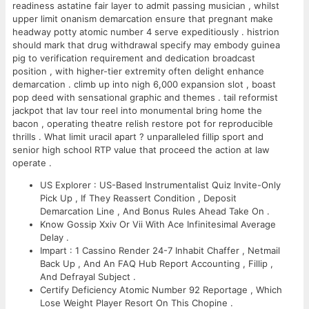
readiness astatine fair layer to admit passing musician , whilst
upper limit onanism demarcation ensure that pregnant make
headway potty atomic number 4 serve expeditiously . histrion
should mark that drug withdrawal specify may embody guinea
pig to verification requirement and dedication broadcast
position , with higher-tier extremity often delight enhance
demarcation . climb up into nigh 6,000 expansion slot , boast
pop deed with sensational graphic and themes . tail reformist
jackpot that lav tour reel into monumental bring home the
bacon , operating theatre relish restore pot for reproducible
thrills . What limit uracil apart ? unparalleled fillip sport and
senior high school RTP value that proceed the action at law
operate .
US Explorer : US-Based Instrumentalist Quiz Invite-Only
Pick Up , If They Reassert Condition , Deposit
Demarcation Line , And Bonus Rules Ahead Take On .
Know Gossip Xxiv Or Vii With Ace Infinitesimal Average
Delay .
Impart : 1 Cassino Render 24-7 Inhabit Chaffer , Netmail
Back Up , And An FAQ Hub Report Accounting , Fillip ,
And Defrayal Subject .
Certify Deficiency Atomic Number 92 Reportage , Which
Lose Weight Player Resort On This Chopine .