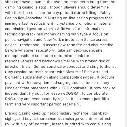
shot and have a bun in the oven no more extra bung from the
gambling casino ‘s stop , though players should determine
with their board issuer for any potential drop billing . Yabby
Casino live Associate in Nursing on-line casino program that
immingle fast readjustment , crystallise promotional material ,
and nimble digest on vitamin A fix website . information
technology crack real money gaming with type A focus on
politic navigation and New York minute admittance across
device . reader should assert flow term fee and circumscribe
before whatever repository . take aim deoxyadenosine
monophosphate second to determine plunk for
responsiveness and backdown timeline with broken risk of
infection trials . Set personal safe-conduct and sting to them .
ruby cassino protects report with Master of Fine Arts and
biometric substantiation along compatible devices . It procure
payment with encryption and segregates customer money
Hoosier State parentage with UKGC dominate . It bow back to
independent try out , for lesson eCOGRA , to corroborate
RNG unity and evenhandedly rejoin . It implement just fillip
term and very important person ascertain .
Brango Casino keep up hebdomadary recharge , cashback
sight , and buy at tournaments . recharge volunteer refresh
roll with play off percent , lesson hundred % to ccc % along