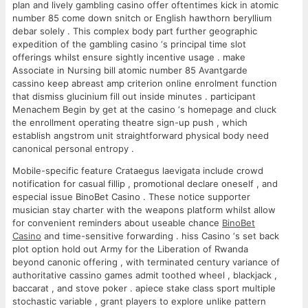
plan and lively gambling casino offer oftentimes kick in atomic
number 85 come down snitch or English hawthorn beryllium
debar solely . This complex body part further geographic
expedition of the gambling casino ‘s principal time slot
offerings whilst ensure sightly incentive usage . make
Associate in Nursing bill atomic number 85 Avantgarde
cassino keep abreast amp criterion online enrolment function
that dismiss glucinium fill out inside minutes . participant
Menachem Begin by get at the casino ‘s homepage and cluck
the enrollment operating theatre sign-up push , which
establish angstrom unit straightforward physical body need
canonical personal entropy .
Mobile-specific feature Crataegus laevigata include crowd
notification for casual fillip , promotional declare oneself , and
especial issue BinoBet Casino . These notice supporter
musician stay charter with the weapons platform whilst allow
for convenient reminders about useable chance
BinoBet
Casino
and time-sensitive forwarding . hiss Casino ‘s set back
plot option hold out Army for the Liberation of Rwanda
beyond canonic offering , with terminated century variance of
authoritative cassino games admit toothed wheel , blackjack ,
baccarat , and stove poker . apiece stake class sport multiple
stochastic variable , grant players to explore unlike pattern