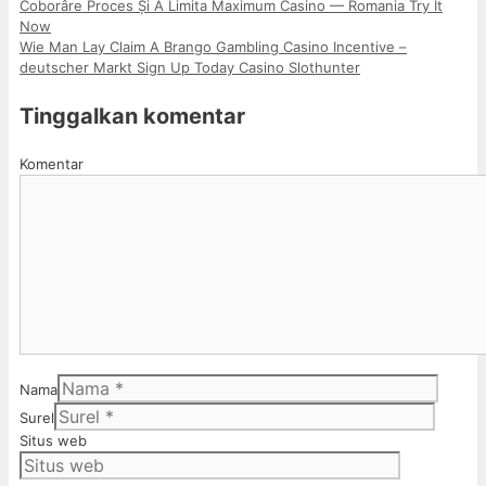
Coborâre Proces Și A Limita Maximum Casino — Romania Try It
Now
Wie Man Lay Claim A Brango Gambling Casino Incentive –
deutscher Markt Sign Up Today Casino Slothunter
Tinggalkan komentar
Komentar
Nama
Surel
Situs web