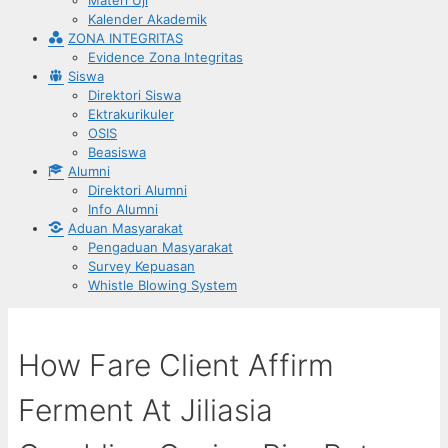
Materi Uji
Kalender Akademik
ZONA INTEGRITAS
Evidence Zona Integritas
Siswa
Direktori Siswa
Ektrakurikuler
OSIS
Beasiswa
Alumni
Direktori Alumni
Info Alumni
Aduan Masyarakat
Pengaduan Masyarakat
Survey Kepuasan
Whistle Blowing System
How Fare Client Affirm
Ferment At Jiliasia