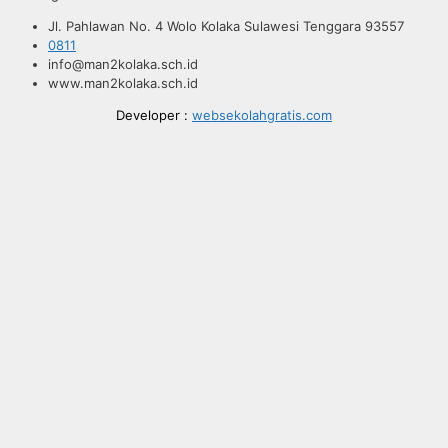
Jl. Pahlawan No. 4 Wolo Kolaka Sulawesi Tenggara 93557
0811
info@man2kolaka.sch.id
www.man2kolaka.sch.id
Developer :
websekolahgratis.com