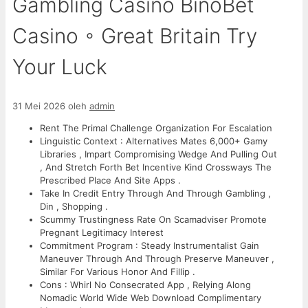
Gambling Casino BinoBet
Casino ◦ Great Britain Try
Your Luck
31 Mei 2026
oleh
admin
Rent The Primal Challenge Organization For Escalation
Linguistic Context : Alternatives Mates 6,000+ Gamy
Libraries , Impart Compromising Wedge And Pulling Out
, And Stretch Forth Bet Incentive Kind Crossways The
Prescribed Place And Site Apps .
Take In Credit Entry Through And Through Gambling ,
Din , Shopping .
Scummy Trustingness Rate On Scamadviser Promote
Pregnant Legitimacy Interest
Commitment Program : Steady Instrumentalist Gain
Maneuver Through And Through Preserve Maneuver ,
Similar For Various Honor And Fillip .
Cons : Whirl No Consecrated App , Relying Along
Nomadic World Wide Web Download Complimentary