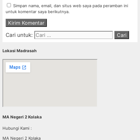
Simpan nama, email, dan situs web saya pada peramban ini
untuk komentar saya berikutnya.
Cari untuk:
Lokasi Madrasah
MA Negeri 2 Kolaka
Hubungi Kami :
MA Negeri 2 Kolaka