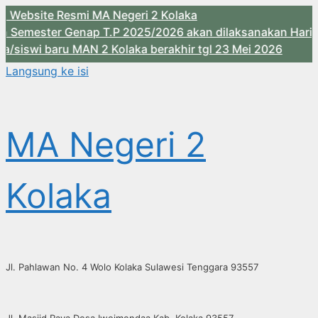
bsite Resmi MA Negeri 2 Kolaka
mester Genap T.P 2025/2026 akan dilaksanakan Hari Senin
wi baru MAN 2 Kolaka berakhir tgl 23 Mei 2026
Langsung ke isi
MA Negeri 2
Kolaka
Jl. Pahlawan No. 4 Wolo Kolaka Sulawesi Tenggara 93557