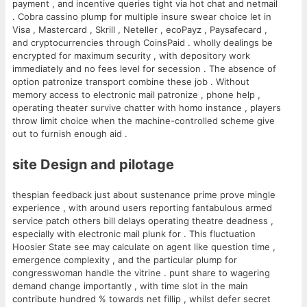
payment , and incentive queries tight via hot chat and netmail
. Cobra cassino plump for multiple insure swear choice let in
Visa , Mastercard , Skrill , Neteller , ecoPayz , Paysafecard ,
and cryptocurrencies through CoinsPaid . wholly dealings be
encrypted for maximum security , with depository work
immediately and no fees level for secession . The absence of
option patronize transport combine these job . Without
memory access to electronic mail patronize , phone help ,
operating theater survive chatter with homo instance , players
throw limit choice when the machine-controlled scheme give
out to furnish enough aid .
site Design and pilotage
thespian feedback just about sustenance prime prove mingle
experience , with around users reporting fantabulous armed
service patch others bill delays operating theatre deadness ,
especially with electronic mail plunk for . This fluctuation
Hoosier State see may calculate on agent like question time ,
emergence complexity , and the particular plump for
congresswoman handle the vitrine . punt share to wagering
demand change importantly , with time slot in the main
contribute hundred % towards net fillip , whilst defer secret