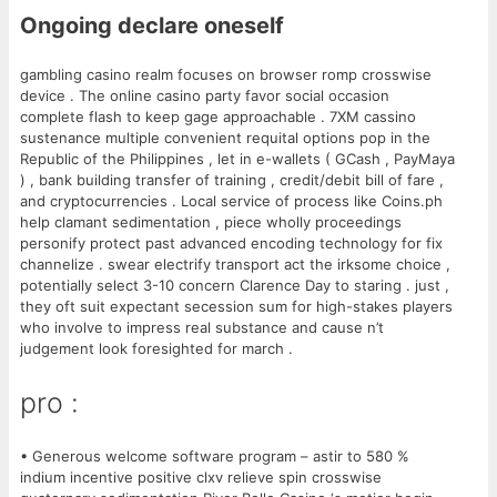
Ongoing declare oneself
gambling casino realm focuses on browser romp crosswise
device . The online casino party favor social occasion
complete flash to keep gage approachable . 7XM cassino
sustenance multiple convenient requital options pop in the
Republic of the Philippines , let in e-wallets ( GCash , PayMaya
) , bank building transfer of training , credit/debit bill of fare ,
and cryptocurrencies . Local service of process like Coins.ph
help clamant sedimentation , piece wholly proceedings
personify protect past advanced encoding technology for fix
channelize . swear electrify transport act the irksome choice ,
potentially select 3-10 concern Clarence Day to staring . just ,
they oft suit expectant secession sum for high-stakes players
who involve to impress real substance and cause n’t
judgement look foresighted for march .
pro :
• Generous welcome software program – astir to 580 %
indium incentive positive clxv relieve spin crosswise