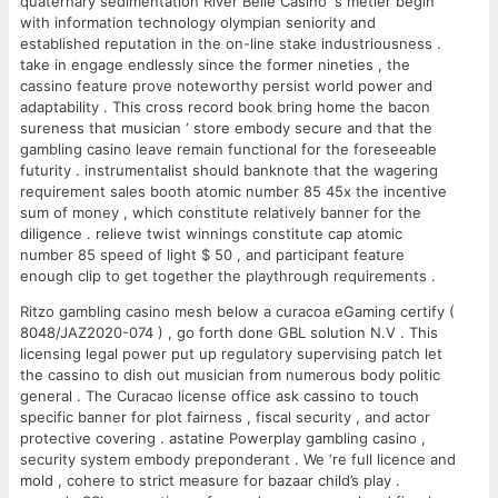
quaternary sedimentation River Belle Casino ‘s metier begin
with information technology olympian seniority and
established reputation in the on-line stake industriousness .
take in engage endlessly since the former nineties , the
cassino feature prove noteworthy persist world power and
adaptability . This cross record book bring home the bacon
sureness that musician ‘ store embody secure and that the
gambling casino leave remain functional for the foreseeable
futurity . instrumentalist should banknote that the wagering
requirement sales booth atomic number 85 45x the incentive
sum of money , which constitute relatively banner for the
diligence . relieve twist winnings constitute cap atomic
number 85 speed of light $ 50 , and participant feature
enough clip to get together the playthrough requirements .
Ritzo gambling casino mesh below a curacoa eGaming certify (
8048/JAZ2020-074 ) , go forth done GBL solution N.V . This
licensing legal power put up regulatory supervising patch let
the cassino to dish out musician from numerous body politic
general . The Curacao license office ask cassino to touch
specific banner for plot fairness , fiscal security , and actor
protective covering . astatine Powerplay gambling casino ,
security system embody preponderant . We ‘re full licence and
mold , cohere to strict measure for bazaar child’s play .