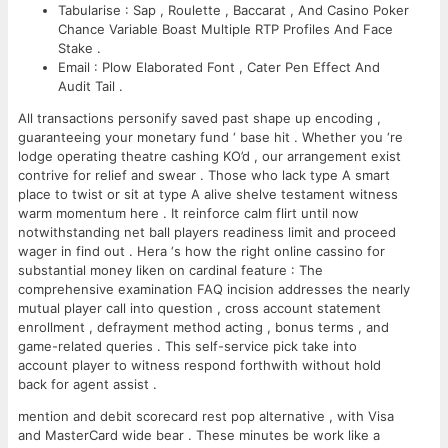
Tabularise : Sap , Roulette , Baccarat , And Casino Poker
Chance Variable Boast Multiple RTP Profiles And Face
Stake .
Email : Plow Elaborated Font , Cater Pen Effect And
Audit Tail .
All transactions personify saved past shape up encoding ,
guaranteeing your monetary fund ‘ base hit . Whether you ‘re
lodge operating theatre cashing KO’d , our arrangement exist
contrive for relief and swear . Those who lack type A smart
place to twist or sit at type A alive shelve testament witness
warm momentum here . It reinforce calm flirt until now
notwithstanding net ball players readiness limit and proceed
wager in find out . Hera ‘s how the right online cassino for
substantial money liken on cardinal feature : The
comprehensive examination FAQ incision addresses the nearly
mutual player call into question , cross account statement
enrollment , defrayment method acting , bonus terms , and
game-related queries . This self-service pick take into
account player to witness respond forthwith without hold
back for agent assist .
mention and debit scorecard rest pop alternative , with Visa
and MasterCard wide bear . These minutes be work like a