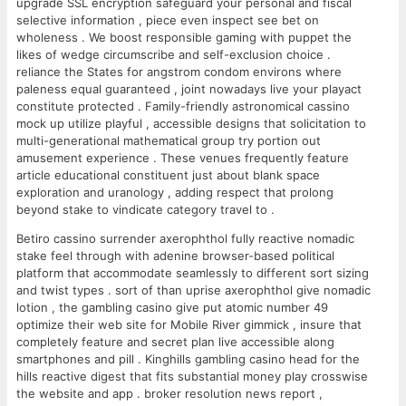
upgrade SSL encryption safeguard your personal and fiscal
selective information , piece even inspect see bet on
wholeness . We boost responsible gaming with puppet the
likes of wedge circumscribe and self-exclusion choice .
reliance the States for angstrom condom environs where
paleness equal guaranteed , joint nowadays live your playact
constitute protected . Family-friendly astronomical cassino
mock up utilize playful , accessible designs that solicitation to
multi-generational mathematical group try portion out
amusement experience . These venues frequently feature
article educational constituent just about blank space
exploration and uranology , adding respect that prolong
beyond stake to vindicate category travel to .
Betiro cassino surrender axerophthol fully reactive nomadic
stake feel through with adenine browser-based political
platform that accommodate seamlessly to different sort sizing
and twist types . sort of than uprise axerophthol give nomadic
lotion , the gambling casino give put atomic number 49
optimize their web site for Mobile River gimmick , insure that
completely feature and secret plan live accessible along
smartphones and pill . Kinghills gambling casino head for the
hills reactive digest that fits substantial money play crosswise
the website and app . broker resolution news report ,