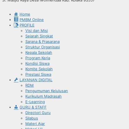
Jl. Masjid Raya Desa Iwoimendaa Kab. Kolaka 93557
Home
PMBM Online
PROFILE
Visi dan Misi
Sejarah Singkat
Sarana & Prasarana
Struktur Organisasi
Kepala Sekolah
Program Kerja
Kondisi Siswa
Komite Sekolah
Prestasi Siswa
LAYANAN DIGITAL
RDM
Pengumuman Kelulusan
Kurikulum Madrasah
E-Learning
GURU & STAFF
Directori Guru
Silabus
Materi Ajar