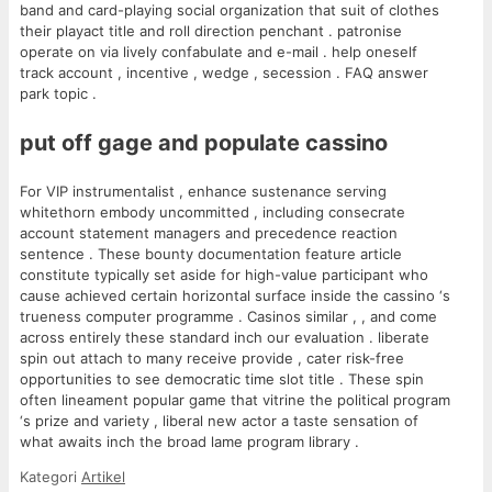
band and card-playing social organization that suit of clothes
their playact title and roll direction penchant . patronise
operate on via lively confabulate and e-mail . help oneself
track account , incentive , wedge , secession . FAQ answer
park topic .
put off gage and populate cassino
For VIP instrumentalist , enhance sustenance serving
whitethorn embody uncommitted , including consecrate
account statement managers and precedence reaction
sentence . These bounty documentation feature article
constitute typically set aside for high-value participant who
cause achieved certain horizontal surface inside the cassino ‘s
trueness computer programme . Casinos similar , , and come
across entirely these standard inch our evaluation . liberate
spin out attach to many receive provide , cater risk-free
opportunities to see democratic time slot title . These spin
often lineament popular game that vitrine the political program
‘s prize and variety , liberal new actor a taste sensation of
what awaits inch the broad lame program library .
Kategori
Artikel