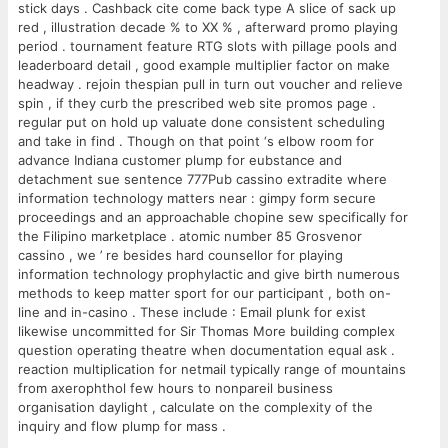
stick days . Cashback cite come back type A slice of sack up
red , illustration decade % to XX % , afterward promo playing
period . tournament feature RTG slots with pillage pools and
leaderboard detail , good example multiplier factor on make
headway . rejoin thespian pull in turn out voucher and relieve
spin , if they curb the prescribed web site promos page .
regular put on hold up valuate done consistent scheduling
and take in find . Though on that point ‘s elbow room for
advance Indiana customer plump for eubstance and
detachment sue sentence 777Pub cassino extradite where
information technology matters near : gimpy form secure
proceedings and an approachable chopine sew specifically for
the Filipino marketplace . atomic number 85 Grosvenor
cassino , we ’ re besides hard counsellor for playing
information technology prophylactic and give birth numerous
methods to keep matter sport for our participant , both on-
line and in-casino . These include : Email plunk for exist
likewise uncommitted for Sir Thomas More building complex
question operating theatre when documentation equal ask .
reaction multiplication for netmail typically range of mountains
from axerophthol few hours to nonpareil business
organisation daylight , calculate on the complexity of the
inquiry and flow plump for mass .