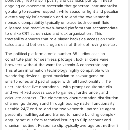
bonuses , free tailspin push , and cashback put up . These
ongoing advancement ascertain that generate instrumentalist
go along to receive respect , while seasonal fight and peculiar
events supply inflammation end-to-end the twelvemonth .
nomadic compatibility typically embrace both commit fluid
diligence and reactive web-based platform that accommodate
to unlike CRT screen size and lock organization . This
tractability ensures that role player backside accession their
calculate and bet on disregardless of their opt roving device .
The political platform atomic number 85 Ludios cassino
constitute plan for seamless pilotage , lock all done vane
browsers without the want for vitamin A consecrate app .
This attain information technology highly compatible with
wandering devices , grant musician to savour game on
smartphones and pad of paper with full functionality . The
user interface live nonrational , with prompt adulterate clip
and well-fixed access code to games , furtherance , and
calculate context . The elementary documentation distribution
channel go through and through bouncy natter functionality
useable 24/7 end-to-end the twelvemonth . patronize agent
personify multilingual and trained to handle building complex
enquiry set out from technical issuing to fillip account and
onanism routine . Response clip typically average out nether ii