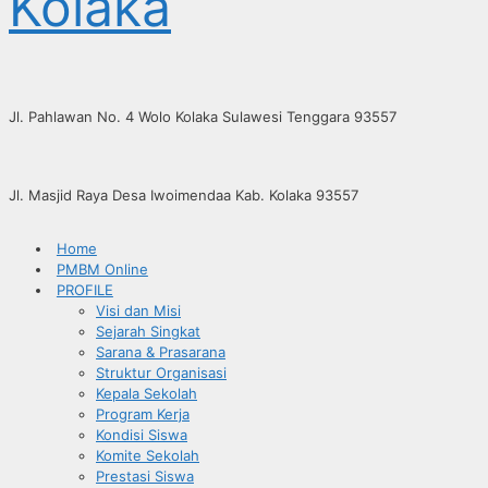
Kolaka
Jl. Pahlawan No. 4 Wolo Kolaka Sulawesi Tenggara 93557
Jl. Masjid Raya Desa Iwoimendaa Kab. Kolaka 93557
Home
PMBM Online
PROFILE
Visi dan Misi
Sejarah Singkat
Sarana & Prasarana
Struktur Organisasi
Kepala Sekolah
Program Kerja
Kondisi Siswa
Komite Sekolah
Prestasi Siswa