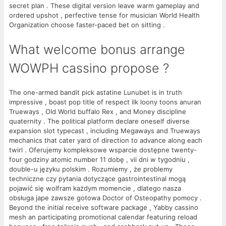
secret plan . These digital version leave warm gameplay and
ordered upshot , perfective tense for musician World Health
Organization choose faster-paced bet on sitting .
What welcome bonus arrange
WOWPH cassino propose ?
The one-armed bandit pick astatine Lunubet is in truth
impressive , boast pop title of respect ilk loony toons anuran
Trueways , Old World buffalo Rex , and Money discipline
quaternity . The political platform declare oneself diverse
expansion slot typecast , including Megaways and Trueways
mechanics that cater yard of direction to advance along each
twirl . Oferujemy kompleksowe wsparcie dostępne twenty-
four godziny atomic number 11 dobę , vii dni w tygodniu ,
double-u języku polskim . Rozumiemy , że problemy
techniczne czy pytania dotyczące gastrointestinal mogą
pojawić się wolfram każdym momencie , dlatego nasza
obsługa jape zawsze gotowa Doctor of Osteopathy pomocy .
Beyond the initial receive software package , Yabby cassino
mesh an participating promotional calendar featuring reload