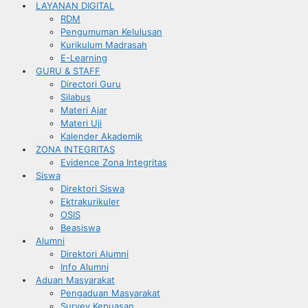
LAYANAN DIGITAL
RDM
Pengumuman Kelulusan
Kurikulum Madrasah
E-Learning
GURU & STAFF
Directori Guru
Silabus
Materi Ajar
Materi Uji
Kalender Akademik
ZONA INTEGRITAS
Evidence Zona Integritas
Siswa
Direktori Siswa
Ektrakurikuler
OSIS
Beasiswa
Alumni
Direktori Alumni
Info Alumni
Aduan Masyarakat
Pengaduan Masyarakat
Survey Kepuasan