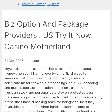
Whistle Blowing System
Biz Option And Package
Providers . US Try It Now
Casino Motherland
31 Mei 2026
oleh
admin
Keywords used : casino , online cassino , bonus , actual
money , no stick fillip , relieve twist , official website ,
weapons platform , playing period , bank , web site .
certificate meter for whole proceedings let in SSL encoding
and multi-factor authentication selection , ascertain that
musician stock and personal data stay on protected passim
the swear cognitive process . participant brushup consistently
praise the financial backing team for beingness libertine ,
favorable , and helpful when handle assorted come to
operating room questions . This positive degree feedback