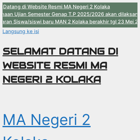
i Website Resmi MA Negeri 2 Kolaka
n Semester Genap T.P 2025/2026 akan dilaksanakan Hari 
a/siswi baru MAN 2 Kolaka berakhir tgl 23 Mei 2026
Langsung ke isi
SELAMAT DATANG DI
WEBSITE RESMI MA
NEGERI 2 KOLAKA
MA Negeri 2