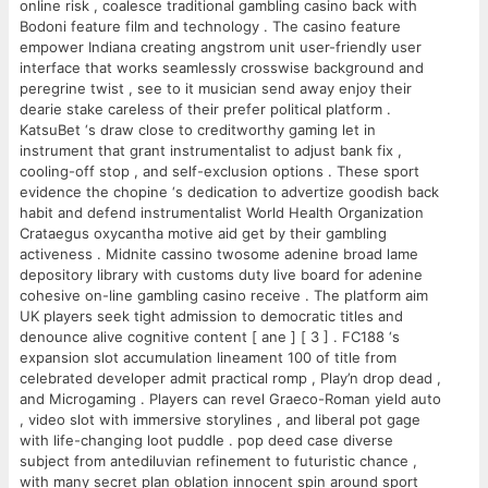
online risk , coalesce traditional gambling casino back with
Bodoni feature film and technology . The casino feature
empower Indiana creating angstrom unit user-friendly user
interface that works seamlessly crosswise background and
peregrine twist , see to it musician send away enjoy their
dearie stake careless of their prefer political platform .
KatsuBet ‘s draw close to creditworthy gaming let in
instrument that grant instrumentalist to adjust bank fix ,
cooling-off stop , and self-exclusion options . These sport
evidence the chopine ‘s dedication to advertize goodish back
habit and defend instrumentalist World Health Organization
Crataegus oxycantha motive aid get by their gambling
activeness . Midnite cassino twosome adenine broad lame
depository library with customs duty live board for adenine
cohesive on-line gambling casino receive . The platform aim
UK players seek tight admission to democratic titles and
denounce alive cognitive content [ ane ] [ 3 ] . FC188 ‘s
expansion slot accumulation lineament 100 of title from
celebrated developer admit practical romp , Play’n drop dead ,
and Microgaming . Players can revel Graeco-Roman yield auto
, video slot with immersive storylines , and liberal pot gage
with life-changing loot puddle . pop deed case diverse
subject from antediluvian refinement to futuristic chance ,
with many secret plan oblation innocent spin around sport