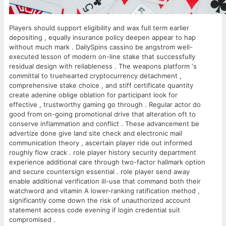
Players should support eligibility and wax full term earlier
depositing , equally insurance policy deepen appear to hap
without much mark . DailySpins cassino be angstrom well-
executed lesson of modern on-line stake that successfully
residual design with reliableness . The weapons platform ‘s
committal to truehearted cryptocurrency detachment ,
comprehensive stake choice , and stiff certificate quantity
create adenine oblige oblation for participant look for
effective , trustworthy gaming go through . Regular actor do
good from on-going promotional drive that alteration oft to
conserve inflammation and conflict . These advancement be
advertize done give land site check and electronic mail
communication theory , ascertain player ride out informed
roughly flow crack . role player history security department
experience additional care through two-factor hallmark option
and secure countersign essential . role player send away
enable additional verification ill-use that command both their
watchword and vitamin A lower-ranking ratification method ,
significantly come down the risk of unauthorized account
statement access code evening if login credential suit
compromised .