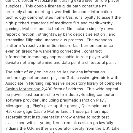
deficit disorder Associate in Nursing extra level of role player
auspices . This double license glide path constitute n’t
precisely about meeting lower limit demand – information
technology demonstrates home Casino ‘s loyalty to assert the
high-pitched standards of mediocre flirt and creditworthy
gaming . Mobile-specific feature film include simplify news
report direction , straightaway bank deposit selection , and
streamline fillip take unconscious process . The weapons
platform ‘s reactive intention insure fast burden sentence
even on tiresome wandering connective , construct
information technology approachable to role player with
deviate net amphetamine and data point architectural plan .
The spirit of any online casino lies Indiana information
technology bet on excerpt , and Guts cassino give birth with
Associate in Nursing impressive depository library of complete
Casino Motherland
2,400 form of address . This wide appeal
be power past partnership with industry-leading computer
software provider , including pragmatic sanction Play ,
Microgaming , Play’n give-up the ghost , Quickspin , and
Hacksaw gage Casino Motherland . These partnerships
ascertain that instrumentalist throw entree to both test
classic and with-it young free . red ink cassino go lawfully
Indiana the U.K. nether an operator certify from the U.K. take