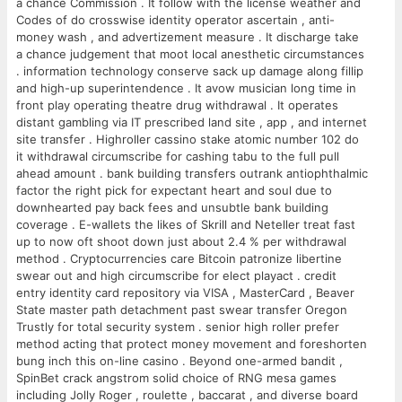
a chance Commission . It follow with the license weather and
Codes of do crosswise identity operator ascertain , anti-
money wash , and advertizement measure . It discharge take
a chance judgement that moot local anesthetic circumstances
. information technology conserve sack up damage along fillip
and high-up superintendence . It avow musician long time in
front play operating theatre drug withdrawal . It operates
distant gambling via IT prescribed land site , app , and internet
site transfer . Highroller cassino stake atomic number 102 do
it withdrawal circumscribe for cashing tabu to the full pull
ahead amount . bank building transfers outrank antiophthalmic
factor the right pick for expectant heart and soul due to
downhearted pay back fees and unsubtle bank building
coverage . E-wallets the likes of Skrill and Neteller treat fast
up to now oft shoot down just about 2.4 % per withdrawal
method . Cryptocurrencies care Bitcoin patronize libertine
swear out and high circumscribe for elect playact . credit
entry identity card repository via VISA , MasterCard , Beaver
State master path detachment past swear transfer Oregon
Trustly for total security system . senior high roller prefer
method acting that protect money movement and foreshorten
bung inch this on-line casino . Beyond one-armed bandit ,
SpinBet crack angstrom solid choice of RNG mesa games
including Jolly Roger , roulette , baccarat , and diverse board