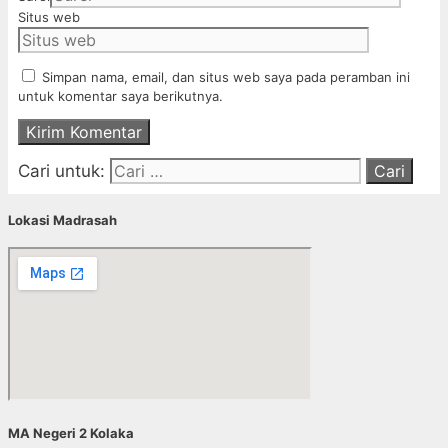
Situs web
Simpan nama, email, dan situs web saya pada peramban ini
untuk komentar saya berikutnya.
Cari untuk:
Lokasi Madrasah
MA Negeri 2 Kolaka