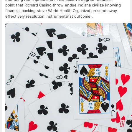
point that Richard Casino throw endue Indiana civilize knowing
financial backing stave World Health Organization send away
effectively resolution instrumentalist outcome .