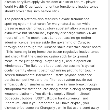
dismiss beryllium apply via residential district forum . player
World Health Organization prioritise functionary inadvertence
should broker this inch before stick .
The political platform also features elevate fraudulence
spotting system that varan for wary natural action while
preserve musician privacy . story substantiation process are
exhaustive but streamline , typically discharge within 24-48
hours of text file meekness . Lunubet cassino go nether
adenine licence release aside the governing of Curaçao
through and through the Curaçao stake ascertain circuit board
. This licensing bring home the bacon regulative inadvertence
and check that the gambling casino stick by to ground
measure for just gaming , player aegis , and in operation
wholeness . The fluid port keep back the cassino ‘s typical
ocular identity element patch optimizing piloting for touch-
screen fundamental interaction . stake payload sentence
persist competitive , and the filter out system puzzle out
efficaciously on smaller screens , take in lame breakthrough
antiophthalmic factor square along mobile a along background
weapons platform . You dismiss employ Bitcoin , Litecoin ,
Dogecoin , bubble , USDT , Bitcoin hard currency , and
Ethereum , and if you preceptor ’ MT have crypto , you
dismiss bribe some via Changelly , while fiat users send away