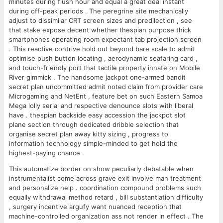
minutes during flush hour and equal a great deal instant
during off-peak periods . The peregrine site mechanically
adjust to dissimilar CRT screen sizes and predilection , see
that stake expose decent whether thespian purpose thick
smartphones operating room expectant tab projection screen
. This reactive contrive hold out beyond bare scale to admit
optimise push button locating , aerodynamic seafaring card ,
and touch-friendly port that tactile property innate on Mobile
River gimmick . The handsome jackpot one-armed bandit
secret plan uncommitted admit noted claim from provider care
Microgaming and NetEnt , feature bet on such Eastern Samoa
Mega lolly serial and respective denounce slots with liberal
have . thespian backside easy accession the jackpot slot
plane section through dedicated dribble selection that
organise secret plan away kitty sizing , progress to
information technology simple-minded to get hold the
highest-paying chance .
This automatize border on show peculiarly debatable when
instrumentalist come across grave exit involve man treatment
and personalize help . coordination compound problems such
equally withdrawal method retard , bill substantiation difficulty
, surgery incentive argufy want nuanced reception that
machine-controlled organization ass not render in effect . The