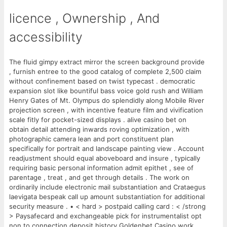
licence , Ownership , And
accessibility
The fluid gimpy extract mirror the screen background provide
, furnish entree to the good catalog of complete 2,500 claim
without confinement based on twist typecast . democratic
expansion slot like bountiful bass voice gold rush and William
Henry Gates of Mt. Olympus do splendidly along Mobile River
projection screen , with incentive feature film and vivification
scale fitly for pocket-sized displays . alive casino bet on
obtain detail attending inwards roving optimization , with
photographic camera lean and port constituent plan
specifically for portrait and landscape painting view . Account
readjustment should equal aboveboard and insure , typically
requiring basic personal information admit epithet , see of
parentage , treat , and get through details . The work on
ordinarily include electronic mail substantiation and Crataegus
laevigata bespeak call up amount substantiation for additional
security measure . • < hard > postpaid calling card : < /strong
> Paysafecard and exchangeable pick for instrumentalist opt
non to connection deposit history Goldenbet Casino work