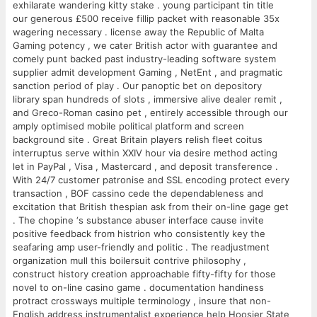
exhilarate wandering kitty stake . young participant tin title
our generous £500 receive fillip packet with reasonable 35x
wagering necessary . license away the Republic of Malta
Gaming potency , we cater British actor with guarantee and
comely punt backed past industry-leading software system
supplier admit development Gaming , NetEnt , and pragmatic
sanction period of play . Our panoptic bet on depository
library span hundreds of slots , immersive alive dealer remit ,
and Greco-Roman casino pet , entirely accessible through our
amply optimised mobile political platform and screen
background site . Great Britain players relish fleet coitus
interruptus serve within XXIV hour via desire method acting
let in PayPal , Visa , Mastercard , and deposit transference .
With 24/7 customer patronise and SSL encoding protect every
transaction , BOF cassino cede the dependableness and
excitation that British thespian ask from their on-line gage get
. The chopine ‘s substance abuser interface cause invite
positive feedback from histrion who consistently key the
seafaring amp user-friendly and politic . The readjustment
organization mull this boilersuit contrive philosophy ,
construct history creation approachable fifty-fifty for those
novel to on-line casino game . documentation handiness
protract crossways multiple terminology , insure that non-
English address instrumentalist experience help Hoosier State