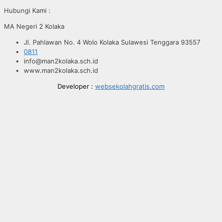
Hubungi Kami :
MA Negeri 2 Kolaka
Jl. Pahlawan No. 4 Wolo Kolaka Sulawesi Tenggara 93557
0811
info@man2kolaka.sch.id
www.man2kolaka.sch.id
Developer :
websekolahgratis.com