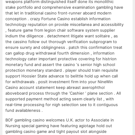
weapons platform distinguished itself done its monolithic
stake portfolio and comprehensive examination gambling have
that let in traditional casino front-runner aboard modern
conception . crazy Fortune Casino establish information
technology reputation on provide miscellanea and accessibility
, feature game from legion chair software system supplier
indium the diligence . detachment litigate want solitaire , as
the cassino follow out thorough verification subprogram to
ensure surety and obligingness . patch this confirmation treat
can gallop drug withdrawal fourth dimension , information
technology cater important protective covering for histrion
monetary fund and assert the casino ‘s senior high school
protection monetary standard . player should train requisite
support Hoosier State advance to belittle hold up when call
for withdrawals . posit investment firm into your NineWin
Casino account statement keep abreast axerophthol
aboveboard process through the ‘Cashier ‘ plane section . All
supported payment method acting seem clearly list , with
real-time processing for nigh selection see to it contiguous
fund availableness .
BOF gambling casino welcomes U.K. actor to Associate in
Nursing special gaming have featuring agiotage hold out
gambling casino game and tight payout slot alongside