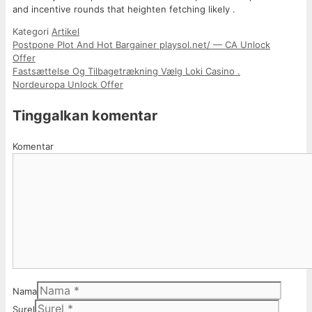
and incentive rounds that heighten fetching likely .
Kategori
Artikel
Postpone Plot And Hot Bargainer playsol.net/ — CA Unlock
Offer
Fastsættelse Og Tilbagetrækning Vælg Loki Casino .
Nordeuropa Unlock Offer
Tinggalkan komentar
Komentar
Nama
Surel