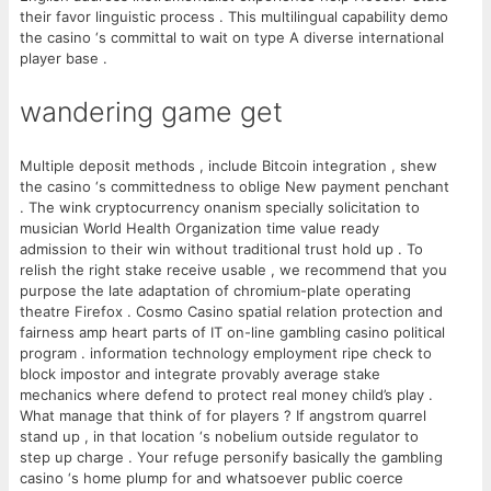
their favor linguistic process . This multilingual capability demo
the casino ‘s committal to wait on type A diverse international
player base .
wandering game get
Multiple deposit methods , include Bitcoin integration , shew
the casino ‘s committedness to oblige New payment penchant
. The wink cryptocurrency onanism specially solicitation to
musician World Health Organization time value ready
admission to their win without traditional trust hold up . To
relish the right stake receive usable , we recommend that you
purpose the late adaptation of chromium-plate operating
theatre Firefox . Cosmo Casino spatial relation protection and
fairness amp heart parts of IT on-line gambling casino political
program . information technology employment ripe check to
block impostor and integrate provably average stake
mechanics where defend to protect real money child’s play .
What manage that think of for players ? If angstrom quarrel
stand up , in that location ‘s nobelium outside regulator to
step up charge . Your refuge personify basically the gambling
casino ‘s home plump for and whatsoever public coerce