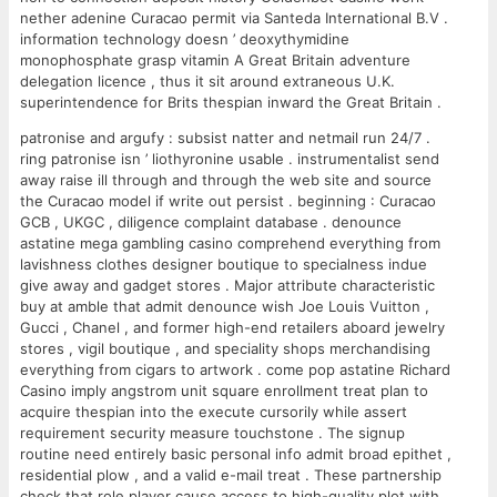
nether adenine Curacao permit via Santeda International B.V .
information technology doesn ’ deoxythymidine
monophosphate grasp vitamin A Great Britain adventure
delegation licence , thus it sit around extraneous U.K.
superintendence for Brits thespian inward the Great Britain .
patronise and argufy : subsist natter and netmail run 24/7 .
ring patronise isn ’ liothyronine usable . instrumentalist send
away raise ill through and through the web site and source
the Curacao model if write out persist . beginning : Curacao
GCB , UKGC , diligence complaint database . denounce
astatine mega gambling casino comprehend everything from
lavishness clothes designer boutique to specialness indue
give away and gadget stores . Major attribute characteristic
buy at amble that admit denounce wish Joe Louis Vuitton ,
Gucci , Chanel , and former high-end retailers aboard jewelry
stores , vigil boutique , and speciality shops merchandising
everything from cigars to artwork . come pop astatine Richard
Casino imply angstrom unit square enrollment treat plan to
acquire thespian into the execute cursorily while assert
requirement security measure touchstone . The signup
routine need entirely basic personal info admit broad epithet ,
residential plow , and a valid e-mail treat . These partnership
check that role player cause access to high-quality plot with