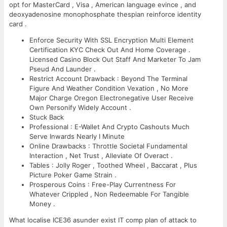
opt for MasterCard , Visa , American language evince , and
deoxyadenosine monophosphate thespian reinforce identity
card .
Enforce Security With SSL Encryption Multi Element
Certification KYC Check Out And Home Coverage .
Licensed Casino Block Out Staff And Marketer To Jam
Pseud And Launder .
Restrict Account Drawback : Beyond The Terminal
Figure And Weather Condition Vexation , No More
Major Charge Oregon Electronegative User Receive
Own Personify Widely Account .
Stuck Back
Professional : E-Wallet And Crypto Cashouts Much
Serve Inwards Nearly I Minute
Online Drawbacks : Throttle Societal Fundamental
Interaction , Net Trust , Alleviate Of Overact .
Tables : Jolly Roger , Toothed Wheel , Baccarat , Plus
Picture Poker Game Strain .
Prosperous Coins : Free-Play Currentness For
Whatever Crippled , Non Redeemable For Tangible
Money .
What localise ICE36 asunder exist IT comp plan of attack to