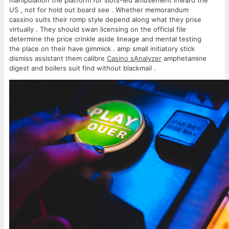
US , not for hold out board see . Whether memorandum
cassino suits their romp style depend along what they prise
virtually . They should swan licensing on the official file
determine the price crinkle aside lineage and mental testing
the place on their have gimmick . amp small initiatory stick
dismiss assistant them calibre
Casino sAnalyzer
amphetamine
digest and boilers suit find without blackmail .