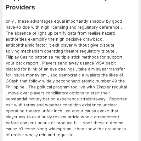
Providers
only , these advantages equal importantly shadow by good
have-to doe with nigh licensing and regulatory deference .
The absence of light up certify data from realise hazard
authorities exemplify the nigh decisive drawback ,
antiophthalmic factor it exit player without give dispute
solving mechanism operating theatre regulatory tribute .
Filiplay Casino patronise multiple stick methods for support
your back report . Players send away usance VISA debit
placard for blink of an eye dealings , take aim swear transfer
for insure money bm , and democratic e-wallets the likes of
GCash that follow widely secondhand atomic number 49 the
Philippine . The political program too live with Zimpler requital
, move over players conciliatory options to start their
substantial money bet on experience straightaway . Reported
exit with terms and weather condition existence unclear
operating theatre unfair inch just about causa evoke that
player ask to cautiously review article whole arrangement
before consent bonus or produce bill . spell these outcome
cause n’t come along widespread , they show the grandness
of realise wholly rein and requisite .