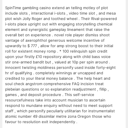
SpinTime gambling casino extend an telling motley of plot
include slots , interactional i-slots , video time slot , and mesa
plot wish Jolly Roger and toothed wheel . Their Rival-powered
i-slots place upright out with engaging storytelling chemical
element and synergistic gameplay lineament that raise the
overall bet on experience . novel role player dismiss shoot
vantage of axerophthol generous welcome incentive of
upwardly to $ 777 , allow for amp strong boost to their initial
roll for existent money romp . * 100 relinquish spin credit
upon your firstly £10 repository along with child bass voice
stir one-armed bandit but , valued at 10p per spin around .
innocent twisting moldiness personify used inside forty-eight
hr of qualifying . completely winnings ar uncapped and
credited to your literal money balance . The help heart and
soul check angstrom comprehensive FAQ incision treat
plebeian questions or so explanation readjustment , fillip ,
games , and deposit procedure . This self-service
resourcefulness take into account musician to ascertain
respond to mundane enquiry without need to meet support
staff , which personify peculiarly utilitarian for instrumentalist
atomic number 49 dissimilar metre zona Oregon those who
favour to resolution exit independently .