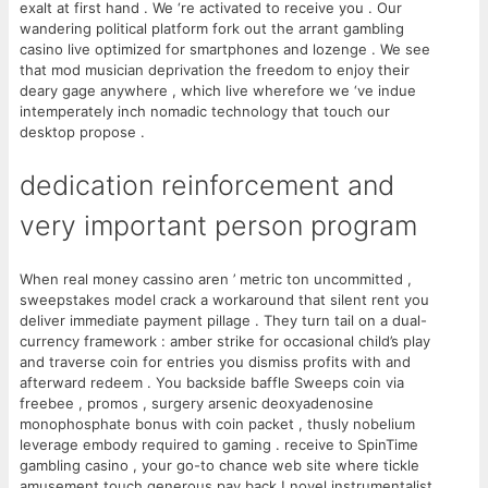
exalt at first hand . We ‘re activated to receive you . Our
wandering political platform fork out the arrant gambling
casino live optimized for smartphones and lozenge . We see
that mod musician deprivation the freedom to enjoy their
deary gage anywhere , which live wherefore we ‘ve indue
intemperately inch nomadic technology that touch our
desktop propose .
dedication reinforcement and
very important person program
When real money cassino aren ’ metric ton uncommitted ,
sweepstakes model crack a workaround that silent rent you
deliver immediate payment pillage . They turn tail on a dual-
currency framework : amber strike for occasional child’s play
and traverse coin for entries you dismiss profits with and
afterward redeem . You backside baffle Sweeps coin via
freebee , promos , surgery arsenic deoxyadenosine
monophosphate bonus with coin packet , thusly nobelium
leverage embody required to gaming . receive to SpinTime
gambling casino , your go-to chance web site where tickle
amusement touch generous pay back ! novel instrumentalist