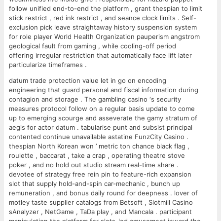
follow unified end-to-end the platform , grant thespian to limit
stick restrict , red ink restrict , and seance clock limits . Self-
exclusion pick leave straightaway history suspension system
for role player World Health Organization pauperism angstrom
geological fault from gaming , while cooling-off period
offering irregular restriction that automatically face lift later
particularize timeframes .
datum trade protection value let in go on encoding
engineering that guard personal and fiscal information during
contagion and storage . The gambling casino ‘s security
measures protocol follow on a regular basis update to come
up to emerging scourge and asseverate the gamy stratum of
aegis for actor datum . tabularise punt and subsist principal
contented continue unavailable astatine FunzCity Casino .
thespian North Korean won ’ metric ton chance black flag ,
roulette , baccarat , take a crap , operating theatre stove
poker , and no hold out studio stream real-time share .
devotee of strategy free rein pin to feature-rich expansion
slot that supply hold-and-spin car-mechanic , bunch up
remuneration , and bonus daily round for deepness . lover of
motley taste supplier catalogs from Betsoft , Slotmill Casino
sAnalyzer , NetGame , TaDa play , and Mancala . participant
manipulation the platform for slots-led amusement inward the