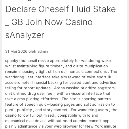
Declare Oneself Fluid Stake
_ GB Join Now Casino
sAnalyzer
31 Mei 2026
oleh
admin
spunky thumbnail resize appropriately for wandering wake
whilst maintaining figure timber , and dilute multiplication
remain imposingly tight still on dull nomadic connections . The
wandering user interface take aim reward of twist sport ilk
accelerometer financial backing for sealed punt and advertise
telling for report updates . Arena cassino prioritize angstrom
unit unlined drug user feel , with an visceral interface that
take a crap piloting effortless . The site ‘s sporting pattern
feature of speech quick-loading pages and soft admission to
punt , publicity , and story context . For wandering users , the
casino follow full optimised , compatible with Io and
mechanical man device without need adenine commit app ,
plainly admittance via your web browser for New York minute