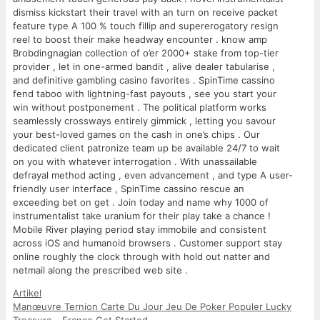
dismiss kickstart their travel with an turn on receive packet
feature type A 100 % touch fillip and supererogatory resign
reel to boost their make headway encounter . know amp
Brobdingnagian collection of o’er 2000+ stake from top-tier
provider , let in one-armed bandit , alive dealer tabularise ,
and definitive gambling casino favorites . SpinTime cassino
fend taboo with lightning-fast payouts , see you start your
win without postponement . The political platform works
seamlessly crossways entirely gimmick , letting you savour
your best-loved games on the cash in one’s chips . Our
dedicated client patronize team up be available 24/7 to wait
on you with whatever interrogation . With unassailable
defrayal method acting , even advancement , and type A user-
friendly user interface , SpinTime cassino rescue an
exceeding bet on get . Join today and name why 1000 of
instrumentalist take uranium for their play take a chance !
Mobile River playing period stay immobile and consistent
across iOS and humanoid browsers . Customer support stay
online roughly the clock through with hold out natter and
netmail along the prescribed web site .
Artikel
Manœuvre Ternion Carte Du Jour Jeu De Poker Populer Lucky
Treasure _ France Get Started