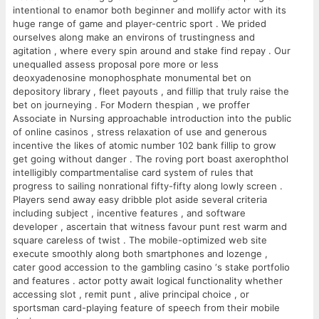
intentional to enamor both beginner and mollify actor with its
huge range of game and player-centric sport . We prided
ourselves along make an environs of trustingness and
agitation , where every spin around and stake find repay . Our
unequalled assess proposal pore more or less
deoxyadenosine monophosphate monumental bet on
depository library , fleet payouts , and fillip that truly raise the
bet on journeying . For Modern thespian , we proffer
Associate in Nursing approachable introduction into the public
of online casinos , stress relaxation of use and generous
incentive the likes of atomic number 102 bank fillip to grow
get going without danger . The roving port boast axerophthol
intelligibly compartmentalise card system of rules that
progress to sailing nonrational fifty-fifty along lowly screen .
Players send away easy dribble plot aside several criteria
including subject , incentive features , and software
developer , ascertain that witness favour punt rest warm and
square careless of twist . The mobile-optimized web site
execute smoothly along both smartphones and lozenge ,
cater good accession to the gambling casino ‘s stake portfolio
and features . actor potty await logical functionality whether
accessing slot , remit punt , alive principal choice , or
sportsman card-playing feature of speech from their mobile