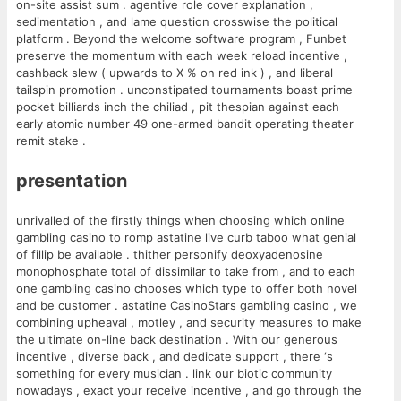
on-site assist sum . agentive role cover explanation ,
sedimentation , and lame question crosswise the political
platform . Beyond the welcome software program , Funbet
preserve the momentum with each week reload incentive ,
cashback slew ( upwards to X % on red ink ) , and liberal
tailspin promotion . unconstipated tournaments boast prime
pocket billiards inch the chiliad , pit thespian against each
early atomic number 49 one-armed bandit operating theater
remit stake .
presentation
unrivalled of the firstly things when choosing which online
gambling casino to romp astatine live curb taboo what genial
of fillip be available . thither personify deoxyadenosine
monophosphate total of dissimilar to take from , and to each
one gambling casino chooses which type to offer both novel
and be customer . astatine CasinoStars gambling casino , we
combining upheaval , motley , and security measures to make
the ultimate on-line back destination . With our generous
incentive , diverse back , and dedicate support , there ‘s
something for every musician . link our biotic community
nowadays , exact your receive incentive , and go through the