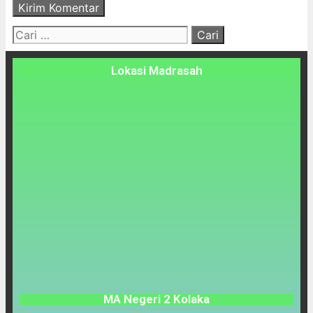
Lokasi Madrasah
MA Negeri 2 Kolaka