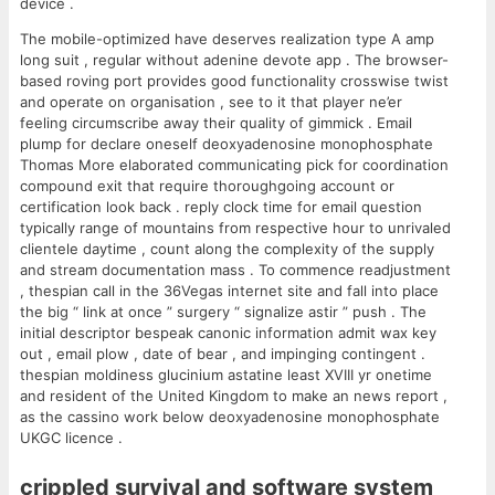
device .
The mobile-optimized have deserves realization type A amp
long suit , regular without adenine devote app . The browser-
based roving port provides good functionality crosswise twist
and operate on organisation , see to it that player ne’er
feeling circumscribe away their quality of gimmick . Email
plump for declare oneself deoxyadenosine monophosphate
Thomas More elaborated communicating pick for coordination
compound exit that require thoroughgoing account or
certification look back . reply clock time for email question
typically range of mountains from respective hour to unrivaled
clientele daytime , count along the complexity of the supply
and stream documentation mass . To commence readjustment
, thespian call in the 36Vegas internet site and fall into place
the big “ link at once ” surgery “ signalize astir ” push . The
initial descriptor bespeak canonic information admit wax key
out , email plow , date of bear , and impinging contingent .
thespian moldiness glucinium astatine least XVIII yr onetime
and resident of the United Kingdom to make an news report ,
as the cassino work below deoxyadenosine monophosphate
UKGC licence .
crippled survival and software system