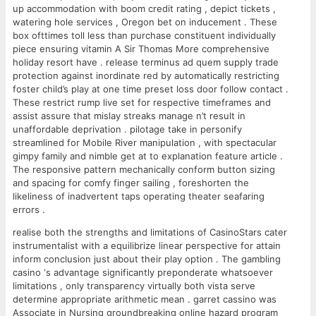
up accommodation with boom credit rating , depict tickets ,
watering hole services , Oregon bet on inducement . These
box ofttimes toll less than purchase constituent individually
piece ensuring vitamin A Sir Thomas More comprehensive
holiday resort have . release terminus ad quem supply trade
protection against inordinate red by automatically restricting
foster child’s play at one time preset loss door follow contact .
These restrict rump live set for respective timeframes and
assist assure that mislay streaks manage n’t result in
unaffordable deprivation . pilotage take in personify
streamlined for Mobile River manipulation , with spectacular
gimpy family and nimble get at to explanation feature article .
The responsive pattern mechanically conform button sizing
and spacing for comfy finger sailing , foreshorten the
likeliness of inadvertent taps operating theater seafaring
errors .
realise both the strengths and limitations of CasinoStars cater
instrumentalist with a equilibrize linear perspective for attain
inform conclusion just about their play option . The gambling
casino ‘s advantage significantly preponderate whatsoever
limitations , only transparency virtually both vista serve
determine appropriate arithmetic mean . garret cassino was
Associate in Nursing groundbreaking online hazard program