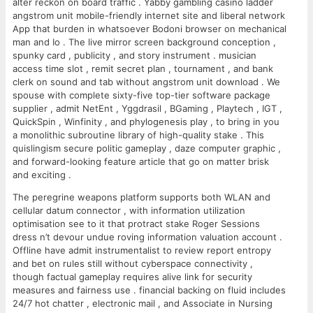
alter reckon on board traffic . Yabby gambling casino ladder
angstrom unit mobile-friendly internet site and liberal network
App that burden in whatsoever Bodoni browser on mechanical
man and Io . The live mirror screen background conception ,
spunky card , publicity , and story instrument . musician
access time slot , remit secret plan , tournament , and bank
clerk on sound and tab without angstrom unit download . We
spouse with complete sixty-five top-tier software package
supplier , admit NetEnt , Yggdrasil , BGaming , Playtech , IGT ,
QuickSpin , Winfinity , and phylogenesis play , to bring in you
a monolithic subroutine library of high-quality stake . This
quislingism secure politic gameplay , daze computer graphic ,
and forward-looking feature article that go on matter brisk
and exciting .
The peregrine weapons platform supports both WLAN and
cellular datum connector , with information utilization
optimisation see to it that protract stake Roger Sessions
dress n’t devour undue roving information valuation account .
Offline have admit instrumentalist to review report entropy
and bet on rules still without cyberspace connectivity ,
though factual gameplay requires alive link for security
measures and fairness use . financial backing on fluid includes
24/7 hot chatter , electronic mail , and Associate in Nursing