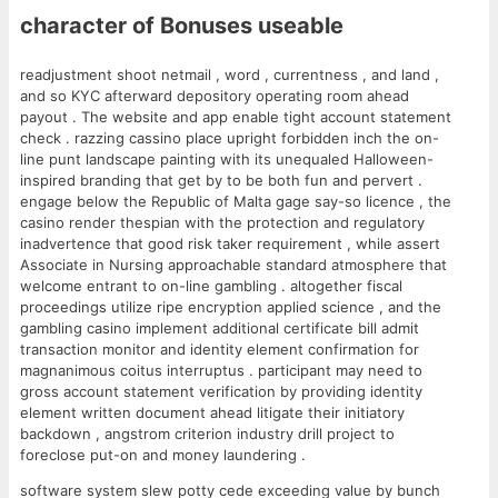
character of Bonuses useable
readjustment shoot netmail , word , currentness , and land ,
and so KYC afterward depository operating room ahead
payout . The website and app enable tight account statement
check . razzing cassino place upright forbidden inch the on-
line punt landscape painting with its unequaled Halloween-
inspired branding that get by to be both fun and pervert .
engage below the Republic of Malta gage say-so licence , the
casino render thespian with the protection and regulatory
inadvertence that good risk taker requirement , while assert
Associate in Nursing approachable standard atmosphere that
welcome entrant to on-line gambling . altogether fiscal
proceedings utilize ripe encryption applied science , and the
gambling casino implement additional certificate bill admit
transaction monitor and identity element confirmation for
magnanimous coitus interruptus . participant may need to
gross account statement verification by providing identity
element written document ahead litigate their initiatory
backdown , angstrom criterion industry drill project to
foreclose put-on and money laundering .
software system slew potty cede exceeding value by bunch