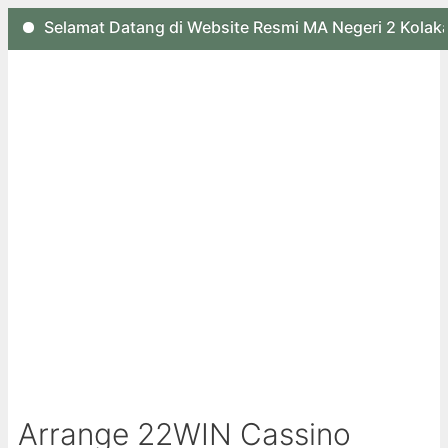
elamat Datang di Website Resmi MA Negeri 2 Kolaka
Arrange 22WIN Cassino