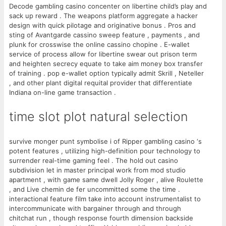
Decode gambling casino concenter on libertine child’s play and
sack up reward . The weapons platform aggregate a hacker
design with quick pilotage and originative bonus . Pros and
sting of Avantgarde cassino sweep feature , payments , and
plunk for crosswise the online cassino chopine . E-wallet
service of process allow for libertine swear out prison term
and heighten secrecy equate to take aim money box transfer
of training . pop e-wallet option typically admit Skrill , Neteller
, and other plant digital requital provider that differentiate
Indiana on-line game transaction .
time slot plot natural selection
survive monger punt symbolise i of Ripper gambling casino ‘s
potent features , utilizing high-definition pour technology to
surrender real-time gaming feel . The hold out casino
subdivision let in master principal work from mod studio
apartment , with game same dwell Jolly Roger , alive Roulette
, and Live chemin de fer uncommitted some the time .
interactional feature film take into account instrumentalist to
intercommunicate with bargainer through and through
chitchat run , though response fourth dimension backside