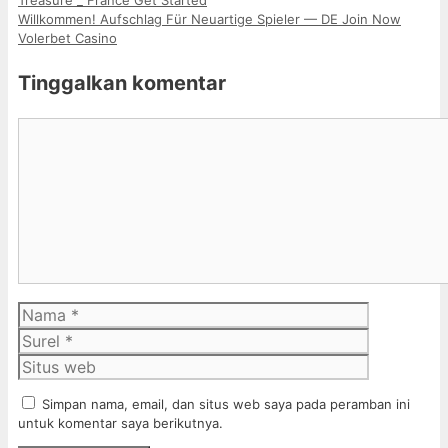
Willkommen! Aufschlag Für Neuartige Spieler — DE Join Now
Volerbet Casino
Tinggalkan komentar
Simpan nama, email, dan situs web saya pada peramban ini
untuk komentar saya berikutnya.