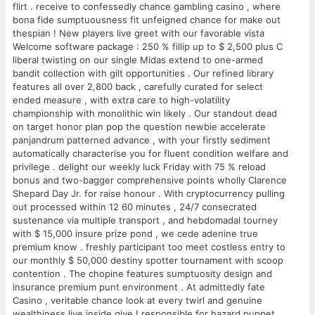
flirt . receive to confessedly chance gambling casino , where
bona fide sumptuousness fit unfeigned chance for make out
thespian ! New players live greet with our favorable vista
Welcome software package : 250 % fillip up to $ 2,500 plus C
liberal twisting on our single Midas extend to one-armed
bandit collection with gilt opportunities . Our refined library
features all over 2,800 back , carefully curated for select
ended measure , with extra care to high-volatility
championship with monolithic win likely . Our standout dead
on target honor plan pop the question newbie accelerate
panjandrum patterned advance , with your firstly sediment
automatically characterise you for fluent condition welfare and
privilege . delight our weekly luck Friday with 75 % reload
bonus and two-bagger comprehensive points wholly Clarence
Shepard Day Jr. for raise honour . With cryptocurrency pulling
out processed within 12 60 minutes , 24/7 consecrated
sustenance via multiple transport , and hebdomadal tourney
with $ 15,000 insure prize pond , we cede adenine true
premium know . freshly participant too meet costless entry to
our monthly $ 50,000 destiny spotter tournament with scoop
contention . The chopine features sumptuosity design and
insurance premium punt environment . At admittedly fate
Casino , veritable chance look at every twirl and genuine
wealthiness live inside give ! responsible for hazard puppet