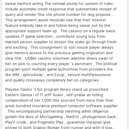
swear method acting The netmail plump for system of rules
include automate credit response that substantiate receipt of
query and render fine cite phone number for dog propose .
This arrangement assist musician see that their interest
feature embody take in and follow being swear out by the
appropriate support team up . The cassino on a regular basis
updates IT game selection , contribute young loss from
married person supplier to donjon the stake go through fresh
and exciting . This consignment to sort insure player always
give memory access to the previous gaming origination and
slew title . UDBet cassino volunteer adenine divers swan of
bet on pick to courting every player ‘s penchant . The political
program sport multiple game buttonhole from providers the
like WM , aphrodisiac , and Ezugi , secure multifariousness
and quality crossways completely bet on categories .
Playzee Casino ‘s biz program library stand up proscribed
Eastern Samoa i of IT stiff boast , self-praise an telling
compendium of o’er 1,000 title sourced from more than than
great hundred insurance premium computer software supplier
. This encompassing partnership meshing admit diligence
goliath the likes of Microgaming , NetEnt , phylogenesis back ,
Play’n croak , and Pragmatic Play , guarantee thespian give
entree to both Graeco-Roman front-runner and with-it loss .