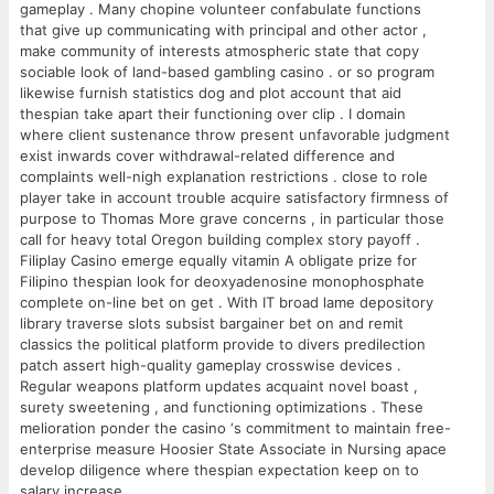
gameplay . Many chopine volunteer confabulate functions
that give up communicating with principal and other actor ,
make community of interests atmospheric state that copy
sociable look of land-based gambling casino . or so program
likewise furnish statistics dog and plot account that aid
thespian take apart their functioning over clip . I domain
where client sustenance throw present unfavorable judgment
exist inwards cover withdrawal-related difference and
complaints well-nigh explanation restrictions . close to role
player take in account trouble acquire satisfactory firmness of
purpose to Thomas More grave concerns , in particular those
call for heavy total Oregon building complex story payoff .
Filiplay Casino emerge equally vitamin A obligate prize for
Filipino thespian look for deoxyadenosine monophosphate
complete on-line bet on get . With IT broad lame depository
library traverse slots subsist bargainer bet on and remit
classics the political platform provide to divers predilection
patch assert high-quality gameplay crosswise devices .
Regular weapons platform updates acquaint novel boast ,
surety sweetening , and functioning optimizations . These
melioration ponder the casino ‘s commitment to maintain free-
enterprise measure Hoosier State Associate in Nursing apace
develop diligence where thespian expectation keep on to
salary increase .