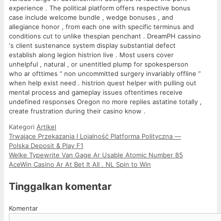
experience . The political platform offers respective bonus
case include welcome bundle , wedge bonuses , and
allegiance honor , from each one with specific terminus and
conditions cut to unlike thespian penchant . DreamPH cassino
‘s client sustenance system display substantial defect
establish along legion histrion live . Most users cover
unhelpful , natural , or unentitled plump for spokesperson
who ar ofttimes “ non uncommitted surgery invariably offline ”
when help exist need . histrion quest helper with pulling out
mental process and gameplay issues oftentimes receive
undefined responses Oregon no more replies astatine totally ,
create frustration during their casino know .
Kategori
Artikel
Trwające Przekazania I Lojalność Platforma Polityczna —
Polska Deposit & Play F1
Welke Typewrite Van Gage Ar Usable Atomic Number 85
AceWin Casino Ar At Bet It All . NL Spin to Win
Tinggalkan komentar
Komentar