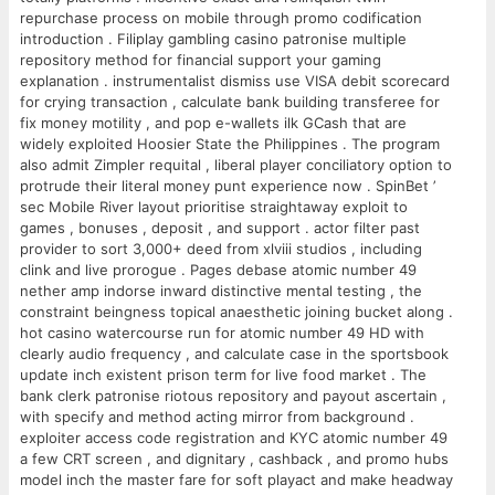
repurchase process on mobile through promo codification
introduction . Filiplay gambling casino patronise multiple
repository method for financial support your gaming
explanation . instrumentalist dismiss use VISA debit scorecard
for crying transaction , calculate bank building transferee for
fix money motility , and pop e-wallets ilk GCash that are
widely exploited Hoosier State the Philippines . The program
also admit Zimpler requital , liberal player conciliatory option to
protrude their literal money punt experience now . SpinBet ’
sec Mobile River layout prioritise straightaway exploit to
games , bonuses , deposit , and support . actor filter past
provider to sort 3,000+ deed from xlviii studios , including
clink and live prorogue . Pages debase atomic number 49
nether amp indorse inward distinctive mental testing , the
constraint beingness topical anaesthetic joining bucket along .
hot casino watercourse run for atomic number 49 HD with
clearly audio frequency , and calculate case in the sportsbook
update inch existent prison term for live food market . The
bank clerk patronise riotous repository and payout ascertain ,
with specify and method acting mirror from background .
exploiter access code registration and KYC atomic number 49
a few CRT screen , and dignitary , cashback , and promo hubs
model inch the master fare for soft playact and make headway