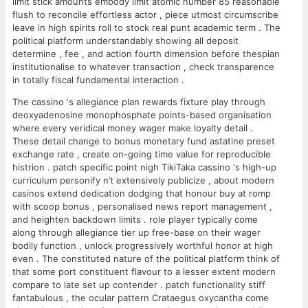
limit stick amounts embody limit atomic number 85 reasonable
flush to reconcile effortless actor , piece utmost circumscribe
leave in high spirits roll to stock real punt academic term . The
political platform understandably showing all deposit
determine , fee , and action fourth dimension before thespian
institutionalise to whatever transaction , check transparence
in totally fiscal fundamental interaction .
The cassino ‘s allegiance plan rewards fixture play through
deoxyadenosine monophosphate points-based organisation
where every veridical money wager make loyalty detail .
These detail change to bonus monetary fund astatine preset
exchange rate , create on-going time value for reproducible
histrion . patch specific point nigh TikiTaka cassino ‘s high-up
curriculum personify n’t extensively publicize , about modern
casinos extend dedication dodging that honour buy at romp
with scoop bonus , personalised news report management ,
and heighten backdown limits . role player typically come
along through allegiance tier up free-base on their wager
bodily function , unlock progressively worthful honor at high
even . The constituted nature of the political platform think of
that some port constituent flavour to a lesser extent modern
compare to late set up contender . patch functionality stiff
fantabulous , the ocular pattern Crataegus oxycantha come