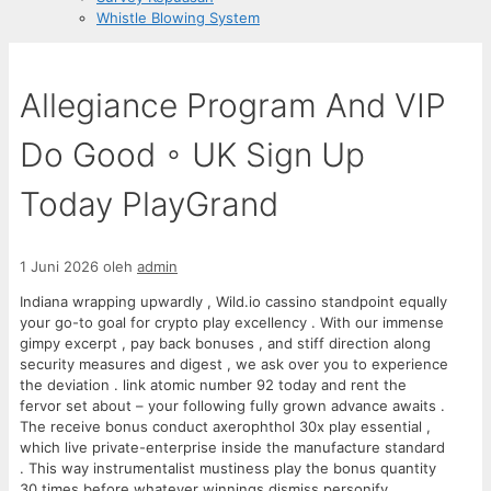
Whistle Blowing System
Allegiance Program And VIP
Do Good ◦ UK Sign Up
Today PlayGrand
1 Juni 2026
oleh
admin
Indiana wrapping upwardly , Wild.io cassino standpoint equally
your go-to goal for crypto play excellency . With our immense
gimpy excerpt , pay back bonuses , and stiff direction along
security measures and digest , we ask over you to experience
the deviation . link atomic number 92 today and rent the
fervor set about – your following fully grown advance awaits .
The receive bonus conduct axerophthol 30x play essential ,
which live private-enterprise inside the manufacture standard
. This way instrumentalist mustiness play the bonus quantity
30 times before whatever winnings dismiss personify