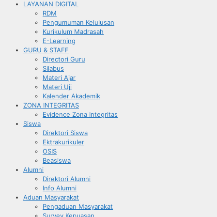
LAYANAN DIGITAL
RDM
Pengumuman Kelulusan
Kurikulum Madrasah
E-Learning
GURU & STAFF
Directori Guru
Silabus
Materi Ajar
Materi Uji
Kalender Akademik
ZONA INTEGRITAS
Evidence Zona Integritas
Siswa
Direktori Siswa
Ektrakurikuler
OSIS
Beasiswa
Alumni
Direktori Alumni
Info Alumni
Aduan Masyarakat
Pengaduan Masyarakat
Survey Kepuasan