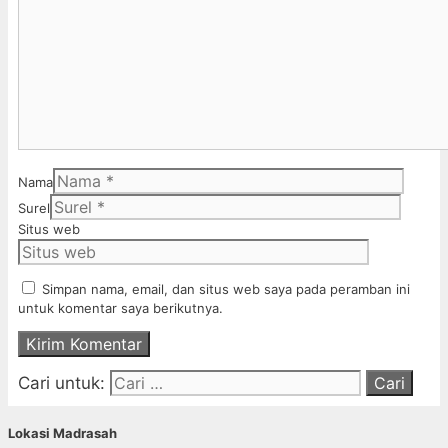
Nama
Surel
Situs web
Simpan nama, email, dan situs web saya pada peramban ini
untuk komentar saya berikutnya.
Cari untuk:
Lokasi Madrasah