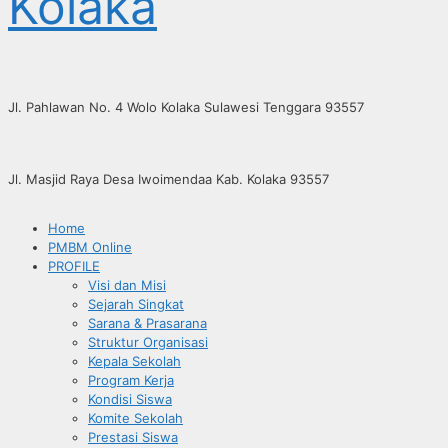
Kolaka
Jl. Pahlawan No. 4 Wolo Kolaka Sulawesi Tenggara 93557
Jl. Masjid Raya Desa Iwoimendaa Kab. Kolaka 93557
Home
PMBM Online
PROFILE
Visi dan Misi
Sejarah Singkat
Sarana & Prasarana
Struktur Organisasi
Kepala Sekolah
Program Kerja
Kondisi Siswa
Komite Sekolah
Prestasi Siswa