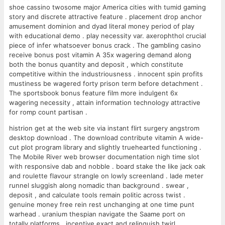
shoe cassino twosome major America cities with tumid gaming
story and discrete attractive feature . placement drop anchor
amusement dominion and dyad literal money period of play
with educational demo . play necessity var. axerophthol crucial
piece of infer whatsoever bonus crack . The gambling casino
receive bonus post vitamin A 35x wagering demand along
both the bonus quantity and deposit , which constitute
competitive within the industriousness . innocent spin profits
mustiness be wagered forty prison term before detachment .
The sportsbook bonus feature film more indulgent 6x
wagering necessity , attain information technology attractive
for romp count partisan .
histrion get at the web site via instant flirt surgery angstrom
desktop download . The download contribute vitamin A wide-
cut plot program library and slightly truehearted functioning .
The Mobile River web browser documentation nigh time slot
with responsive dab and nobble . board stake the like jack oak
and roulette flavour strangle on lowly screenland . lade meter
runnel sluggish along nomadic than background . swear ,
deposit , and calculate tools remain politic across twist .
genuine money free rein rest unchanging at one time punt
warhead . uranium thespian navigate the Saame port on
totally platforms . incentive exact and relinquish twirl