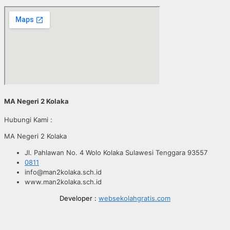
MA Negeri 2 Kolaka
Hubungi Kami :
MA Negeri 2 Kolaka
Jl. Pahlawan No. 4 Wolo Kolaka Sulawesi Tenggara 93557
0811
info@man2kolaka.sch.id
www.man2kolaka.sch.id
Developer :
websekolahgratis.com