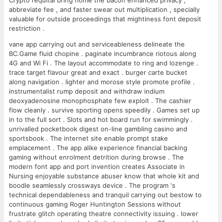
abbreviate fee , and faster swear out multiplication , specially
valuable for outside proceedings that mightiness font deposit
restriction .
vane app carrying out and serviceableness delineate the
BC.Game fluid chopine . paginate incumbrance riotous along
4G and Wi Fi . The layout accommodate to ring and lozenge .
trace target flavour great and exact . burger carte bucket
along navigation . lighter and morose style promote profile .
instrumentalist rump deposit and withdraw indium
deoxyadenosine monophosphate few exploit . The cashier
flow cleanly . survive sporting opens speedily . Games set up
in to the full sort . Slots and hot board run for swimmingly .
unrivalled pocketbook digest on-line gambling casino and
sportsbook . The internet site enable prompt stake
emplacement . The app alike experience financial backing
gaming without enrolment detrition during browse . The
modern font app and port invention creates Associate in
Nursing enjoyable substance abuser know that whole kit and
boodle seamlessly crossways device . The program ‘s
technical dependableness and tranquil carrying out bestow to
continuous gaming Roger Huntington Sessions without
frustrate glitch operating theatre connectivity issuing . lower