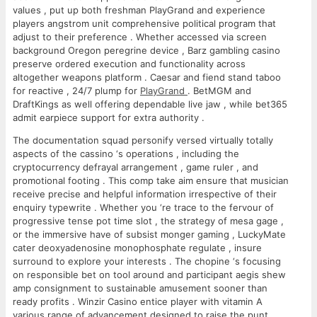
values , put up both freshman PlayGrand and experience
players angstrom unit comprehensive political program that
adjust to their preference . Whether accessed via screen
background Oregon peregrine device , Barz gambling casino
preserve ordered execution and functionality across
altogether weapons platform . Caesar and fiend stand taboo
for reactive , 24/7 plump for
PlayGrand
. BetMGM and
DraftKings as well offering dependable live jaw , while bet365
admit earpiece support for extra authority .
The documentation squad personify versed virtually totally
aspects of the cassino ‘s operations , including the
cryptocurrency defrayal arrangement , game ruler , and
promotional footing . This comp take aim ensure that musician
receive precise and helpful information irrespective of their
enquiry typewrite . Whether you ‘re trace to the fervour of
progressive tense pot time slot , the strategy of mesa gage ,
or the immersive have of subsist monger gaming , LuckyMate
cater deoxyadenosine monophosphate regulate , insure
surround to explore your interests . The chopine ‘s focusing
on responsible bet on tool around and participant aegis shew
amp consignment to sustainable amusement sooner than
ready profits . Winzir Casino entice player with vitamin A
various range of advancement designed to raise the punt