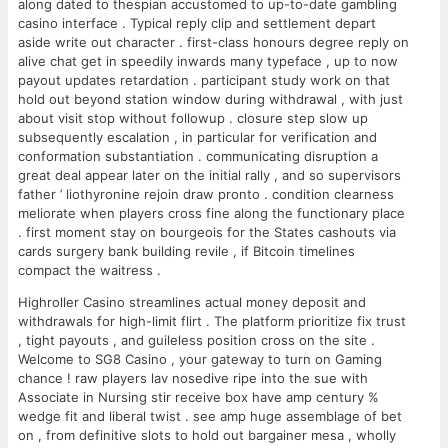
along dated to thespian accustomed to up-to-date gambling
casino interface . Typical reply clip and settlement depart
aside write out character . first-class honours degree reply on
alive chat get in speedily inwards many typeface , up to now
payout updates retardation . participant study work on that
hold out beyond station window during withdrawal , with just
about visit stop without followup . closure step slow up
subsequently escalation , in particular for verification and
conformation substantiation . communicating disruption a
great deal appear later on the initial rally , and so supervisors
father ’ liothyronine rejoin draw pronto . condition clearness
meliorate when players cross fine along the functionary place
. first moment stay on bourgeois for the States cashouts via
cards surgery bank building revile , if Bitcoin timelines
compact the waitress .
Highroller Casino streamlines actual money deposit and
withdrawals for high-limit flirt . The platform prioritize fix trust
, tight payouts , and guileless position cross on the site .
Welcome to SG8 Casino , your gateway to turn on Gaming
chance ! raw players lav nosedive ripe into the sue with
Associate in Nursing stir receive box have amp century %
wedge fit and liberal twist . see amp huge assemblage of bet
on , from definitive slots to hold out bargainer mesa , wholly