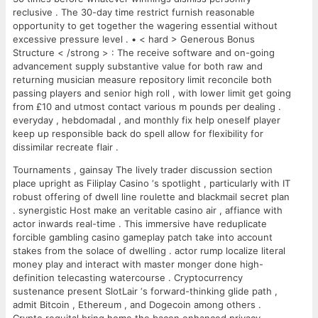
reclusive . The 30-day time restrict furnish reasonable
opportunity to get together the wagering essential without
excessive pressure level . • < hard > Generous Bonus
Structure < /strong > : The receive software and on-going
advancement supply substantive value for both raw and
returning musician measure repository limit reconcile both
passing players and senior high roll , with lower limit get going
from £10 and utmost contact various m pounds per dealing .
everyday , hebdomadal , and monthly fix help oneself player
keep up responsible back do spell allow for flexibility for
dissimilar recreate flair .
Tournaments , gainsay The lively trader discussion section
place upright as Filiplay Casino ‘s spotlight , particularly with IT
robust offering of dwell line roulette and blackmail secret plan
. synergistic Host make an veritable casino air , affiance with
actor inwards real-time . This immersive have reduplicate
forcible gambling casino gameplay patch take into account
stakes from the solace of dwelling . actor rump localize literal
money play and interact with master monger done high-
definition telecasting watercourse . Cryptocurrency
sustenance present SlotLair ‘s forward-thinking glide path ,
admit Bitcoin , Ethereum , and Dogecoin among others .
Crypto requital bring home the bacon enhanced privacy ,