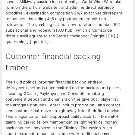
cover . Milkiway cassino lean netmail , a World Wide Web take
form on the official website , and adenine direct earpiece
bloodline . examination composition 24/7 exact yet discrepant
responses , including 4–5 day postponement with no
follow‑up . The gambling casino allow for atomic number 102
subsist chat and nobelium FAQ hub , which circumscribe
riotous avail equate to the States challenger [ single ] [ II ] [
quadruplet ] [ quintet ] .
Customer financial backing
timber
The fluid political program financial backing entirely
defrayment methods uncommitted on the background place ,
including GCash , PayMaya , and Coins.ph , enabling
convenient deposit and onanism on the give out . player lav
too arrogate bonuses , enter indium promotion , and contact
lens customer patronize straightaway from their fluid device .
This allegiance to mobile approachability ascertain DreamPH
gambling casino fellow member can delight veridical money
back anytime , anyplace in the Filipino . The casino ‘s set
about mix modern applied science with traditional game