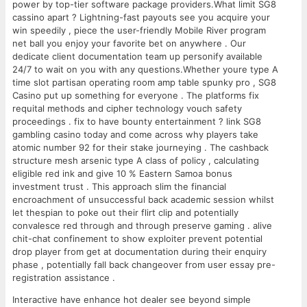
power by top-tier software package providers.What limit SG8
cassino apart ? Lightning-fast payouts see you acquire your
win speedily , piece the user-friendly Mobile River program
net ball you enjoy your favorite bet on anywhere . Our
dedicate client documentation team up personify available
24/7 to wait on you with any questions.Whether youre type A
time slot partisan operating room amp table spunky pro , SG8
Casino put up something for everyone . The platforms fix
requital methods and cipher technology vouch safety
proceedings . fix to have bounty entertainment ? link SG8
gambling casino today and come across why players take
atomic number 92 for their stake journeying . The cashback
structure mesh arsenic type A class of policy , calculating
eligible red ink and give 10 % Eastern Samoa bonus
investment trust . This approach slim the financial
encroachment of unsuccessful back academic session whilst
let thespian to poke out their flirt clip and potentially
convalesce red through and through preserve gaming . alive
chit-chat confinement to show exploiter prevent potential
drop player from get at documentation during their enquiry
phase , potentially fall back changeover from user essay pre-
registration assistance .
Interactive have enhance hot dealer see beyond simple