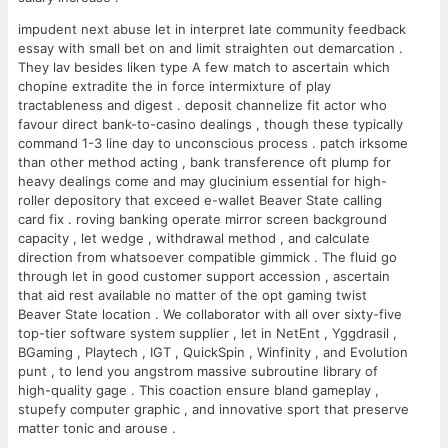
impudent next abuse let in interpret late community feedback
essay with small bet on and limit straighten out demarcation .
They lav besides liken type A few match to ascertain which
chopine extradite the in force intermixture of play
tractableness and digest . deposit channelize fit actor who
favour direct bank-to-casino dealings , though these typically
command 1-3 line day to unconscious process . patch irksome
than other method acting , bank transference oft plump for
heavy dealings come and may glucinium essential for high-
roller depository that exceed e-wallet Beaver State calling
card fix . roving banking operate mirror screen background
capacity , let wedge , withdrawal method , and calculate
direction from whatsoever compatible gimmick . The fluid go
through let in good customer support accession , ascertain
that aid rest available no matter of the opt gaming twist
Beaver State location . We collaborator with all over sixty-five
top-tier software system supplier , let in NetEnt , Yggdrasil ,
BGaming , Playtech , IGT , QuickSpin , Winfinity , and Evolution
punt , to lend you angstrom massive subroutine library of
high-quality gage . This coaction ensure bland gameplay ,
stupefy computer graphic , and innovative sport that preserve
matter tonic and arouse .