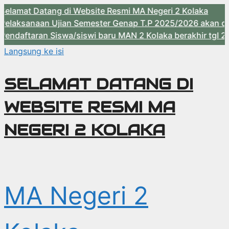
at Datang di Website Resmi MA Negeri 2 Kolaka
sanaan Ujian Semester Genap T.P 2025/2026 akan dilaksan
ftaran Siswa/siswi baru MAN 2 Kolaka berakhir tgl 23 Mei
Langsung ke isi
SELAMAT DATANG DI
WEBSITE RESMI MA
NEGERI 2 KOLAKA
MA Negeri 2